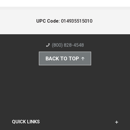
UPC Code:
014935515010
(800) 828-4548
BACK TO TOP
QUICK LINKS