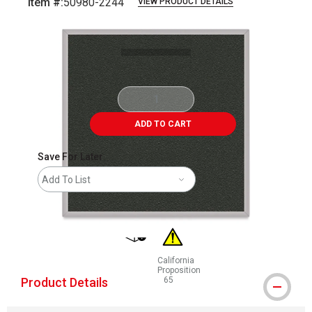
Item #:
50980-2244
VIEW PRODUCT DETAILS
Carousel with
1
slide
.
ADD TO CART
Save For Later
Add To List
shipping
California
Proposition
Product Details
65
WARNING: CANCER AND REPRODUCT