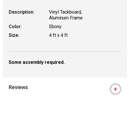
Description:
Vinyl Tackboard,
Aluminum Frame
Color:
Ebony
Size:
4 ft x 4 ft
Some assembly required.
Reviews