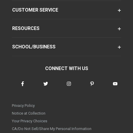
CUSTOMER SERVICE
RESOURCES
SCHOOL/BUSINESS
CONNECT WITH US
Privacy Policy
Notice at Collection
Your Privacy Choices
CA/Do Not Sell/Share My Personal Information