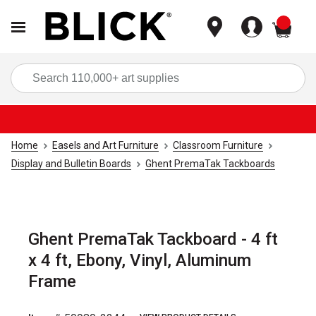
items
Sea
Home
Easels and Art Furniture
Classroom Furniture
Display and Bulletin Boards
Ghent PremaTak Tackboards
Ghent PremaTak Tackboard - 4 ft
x 4 ft, Ebony, Vinyl, Aluminum
Frame