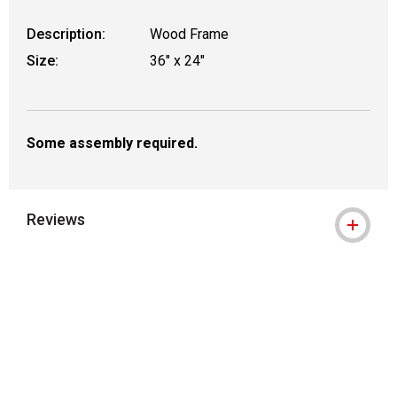
Description:
Wood Frame
Size:
36" x 24"
Some assembly required.
Reviews