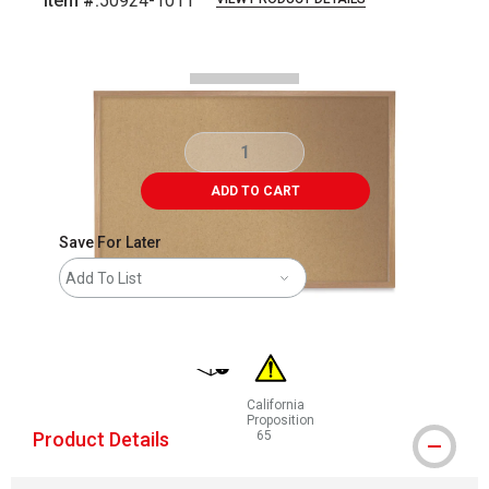
Item #:
50924-1011
Carousel with
1
slide
.
ADD TO CART
Save For Later
Add To List
shipping
California
Proposition
Product Details
65
WARNING: CANCER AND REPRODUCT