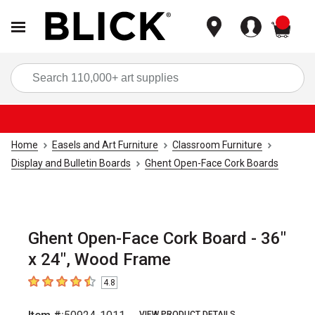
items
Sea
Home
Easels and Art Furniture
Classroom Furniture
Display and Bulletin Boards
Ghent Open-Face Cork Boards
Ghent Open-Face Cork Board - 36"
x 24", Wood Frame
4.8
4.8
out of 5 stars
VIEW PRODUCT DETAILS