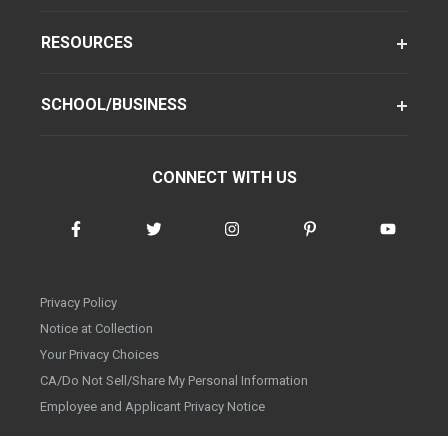
RESOURCES
SCHOOL/BUSINESS
CONNECT WITH US
Privacy Policy
Notice at Collection
Your Privacy Choices
CA/Do Not Sell/Share My Personal Information
Employee and Applicant Privacy Notice