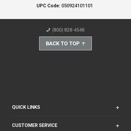
UPC Code:
050924101101
(800) 828-4548
BACK TO TOP
QUICK LINKS
CUSTOMER SERVICE