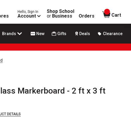
Shop School
Hello, Sign In
items in
Cart
ores
Account
or
Business
Orders
Brands
New
Gifts
Deals
Clearance
rd
ss Markerboard - 2 ft x 3 ft
UCT DETAILS