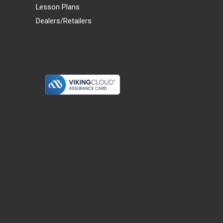
Lesson Plans
Dealers/Retailers