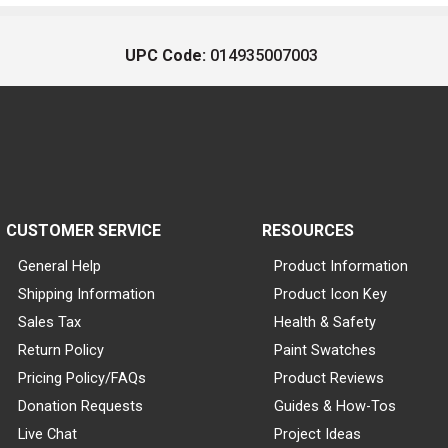
UPC Code:
014935007003
CUSTOMER SERVICE
RESOURCES
General Help
Product Information
Shipping Information
Product Icon Key
Sales Tax
Health & Safety
Return Policy
Paint Swatches
Pricing Policy/FAQs
Product Reviews
Donation Requests
Guides & How-Tos
Live Chat
Project Ideas