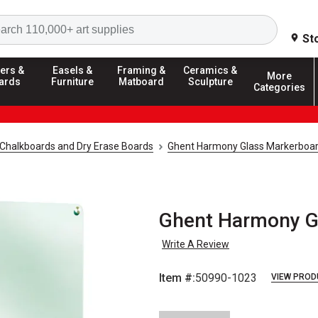
Search
St
ers &
Easels &
Framing &
Ceramics &
More
ards
Furniture
Matboard
Sculpture
Categories
Chalkboards and Dry Erase Boards
Ghent Harmony Glass Markerboa
Ghent Harmony Gla
Write A Review
Item #:
50990-1023
VIEW PROD