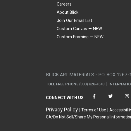
Careers
About Blick
Join Our Email List
Custom Canvas — NEW
Custom Framing — NEW
Visa
Mastercard
American Express
Discover
Diners Club
JCB
PayPal
Affirm
Apple Pay
Gift card
BLICK ART MATERIALS - P.O. BOX 1267 
TOLL FREE PHONE
(800) 828-4548
INTERNATI
CONNECT WITH US
Privacy Policy
Terms of Use
Accessibilit
CA/Do Not Sell/Share My Personal Informatio