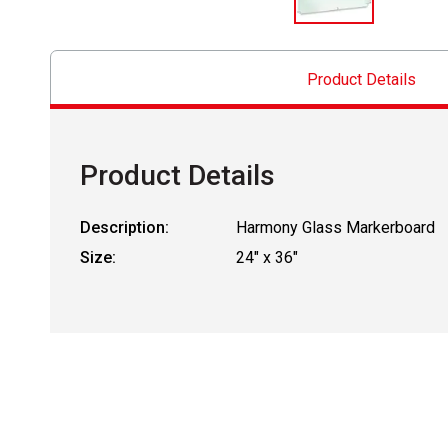
Product Details
Product Details
Description:
Harmony Glass Markerboard
Size:
24" x 36"