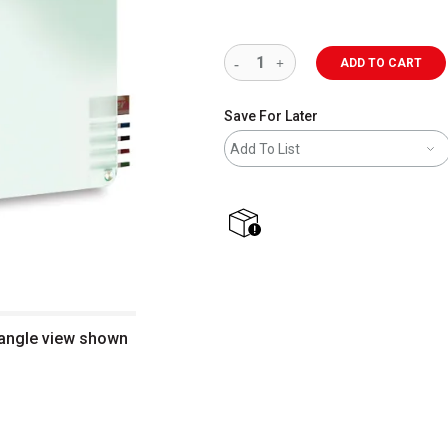
ADD TO CART
Save For Later
Add To List
shipping
 angle view shown