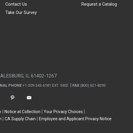
Contact Us
Request a Catalog
Take Our Survey
GALESBURG, IL 61402-1267
ONAL PHONE
+1-309-343-6181 EXT. 5402
FAX
(800) 621-8293
y
Notice at Collection
Your Privacy Choices
n
CA Supply Chain
Employee and Applicant Privacy Notice