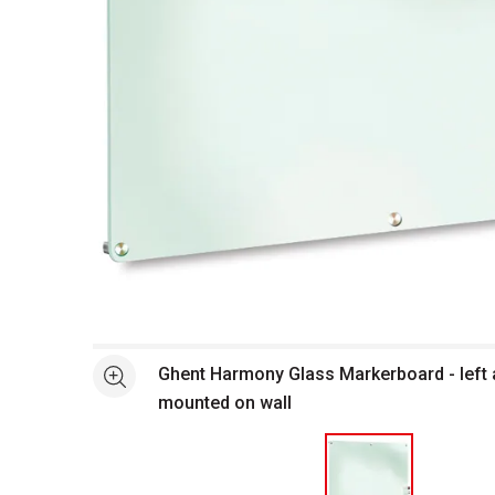
Open full size selected image in new window
Ghent Harmony Glass Markerboard - left
See more
mounted on wall