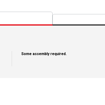
Some assembly required.