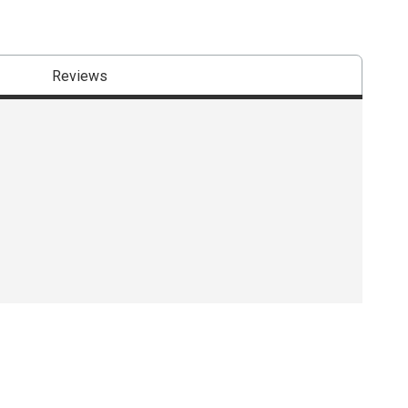
Reviews