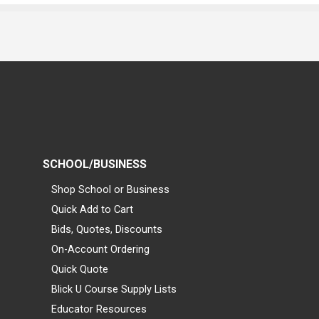
SCHOOL/BUSINESS
Shop School or Business
Quick Add to Cart
Bids, Quotes, Discounts
On-Account Ordering
Quick Quote
Blick U Course Supply Lists
Educator Resources