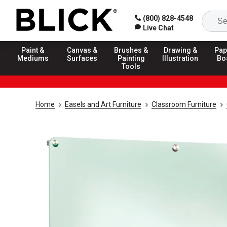
(800) 828-4548
Live Chat
Paint &
Canvas &
Brushes &
Drawing &
Pap
Mediums
Surfaces
Painting
Illustration
Bo
Tools
Home
Easels and Art Furniture
Classroom Furniture