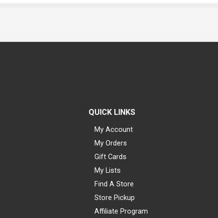
QUICK LINKS
My Account
My Orders
Gift Cards
My Lists
Find A Store
Store Pickup
Affiliate Program