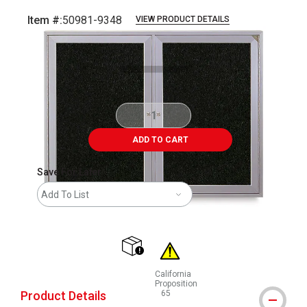
Item #:
50981-9348
VIEW PRODUCT DETAILS
Carousel with
1
slide
.
ADD TO CART
Save For Later
Add To List
shipping
California
Proposition
Product Details
65