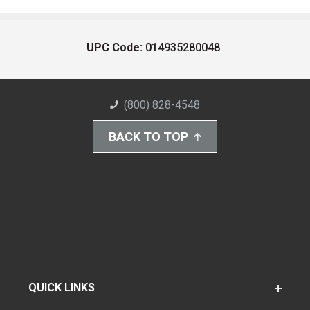
UPC Code:
014935280048
(800) 828-4548
BACK TO TOP
QUICK LINKS