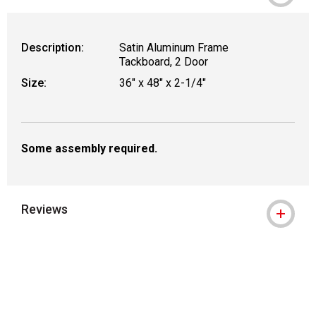
WARNING: CANCER AND REPRODUCT
Description:
Satin Aluminum Frame
Tackboard, 2 Door
Size:
36" x 48" x 2-1/4"
Some assembly required.
Reviews