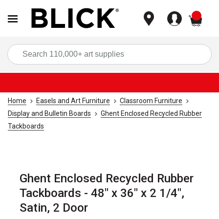
items
Sea
Home
Easels and Art Furniture
Classroom Furniture
Display and Bulletin Boards
Ghent Enclosed Recycled Rubber
Tackboards
Ghent Enclosed Recycled Rubber
Tackboards - 48" x 36" x 2 1/4",
Satin, 2 Door