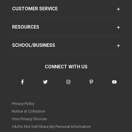
CUSTOMER SERVICE
RESOURCES
SCHOOL/BUSINESS
CONNECT WITH US
Privacy Policy
Notice at Collection
Your Privacy Choices
CA/Do Not Sell/Share My Personal Information