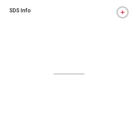
SDS Info