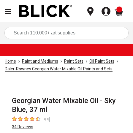
items
Sea
Home
Paint and Mediums
Paint Sets
Oil Paint Sets
Daler-Rowney Georgian Water Mixable Oil Paints and Sets
Georgian Water Mixable Oil - Sky
Blue, 37 ml
4.4
4.4
out of 5 stars
34
Reviews