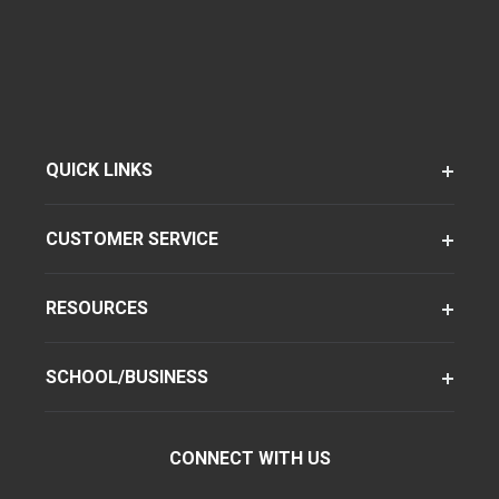
QUICK LINKS
CUSTOMER SERVICE
RESOURCES
SCHOOL/BUSINESS
CONNECT WITH US