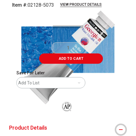
Item #:
02128-5073
VIEW PRODUCT DETAILS
Carousel with
3
slides
.
ADD TO CART
Save For Later
Add To List
The AP Seal identifies art materials that
Product Details