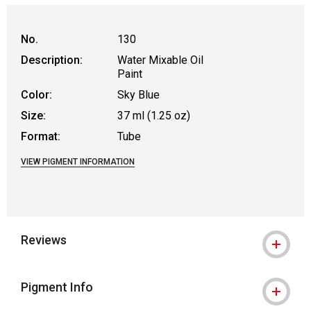
No.
130
Description:
Water Mixable Oil
Paint
Color:
Sky Blue
Size:
37 ml (1.25 oz)
Format:
Tube
VIEW PIGMENT INFORMATION
Reviews
Pigment Info