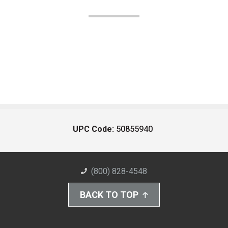
UPC Code:
50855940
(800) 828-4548
BACK TO TOP