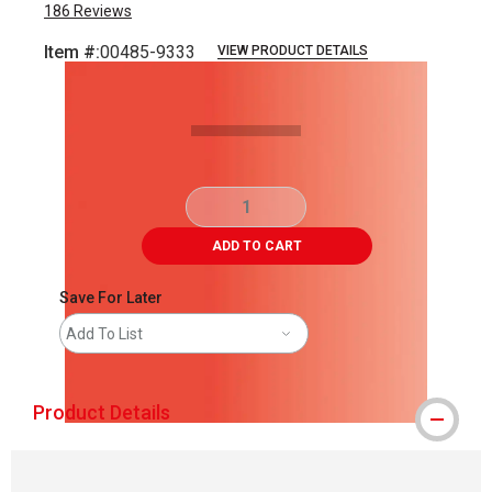
186
Reviews
Item #:
00485-9333
VIEW PRODUCT DETAILS
Carousel with
1
slide
.
ADD TO CART
Save For Later
Add To List
Product Details