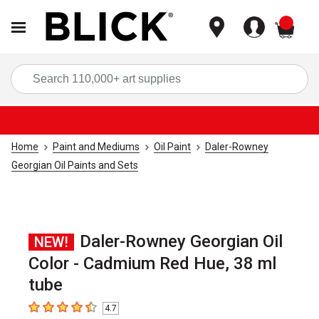
items
Sea
Home
Paint and Mediums
Oil Paint
Daler-Rowney
Georgian Oil Paints and Sets
Daler-Rowney Georgian Oil
NEW!
Color - Cadmium Red Hue, 38 ml
tube
4.7
4.7
out of 5 stars