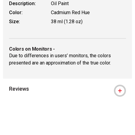
Description:
Oil Paint
Color:
Cadmium Red Hue
Size:
38 ml (1.28 oz)
Colors on Monitors
-
Due to differences in users’ monitors, the colors
presented are an approximation of the true color.
Reviews