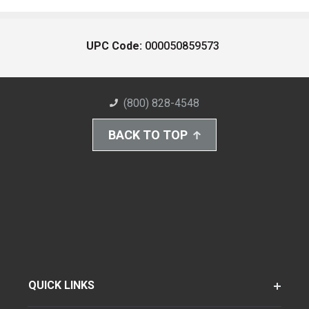
UPC Code:
000050859573
(800) 828-4548
BACK TO TOP
QUICK LINKS