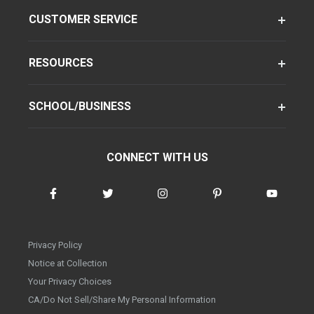
CUSTOMER SERVICE
RESOURCES
SCHOOL/BUSINESS
CONNECT WITH US
Privacy Policy
Notice at Collection
Your Privacy Choices
CA/Do Not Sell/Share My Personal Information