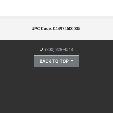
UPC Code:
044974500005
(800) 828-4548
BACK TO TOP