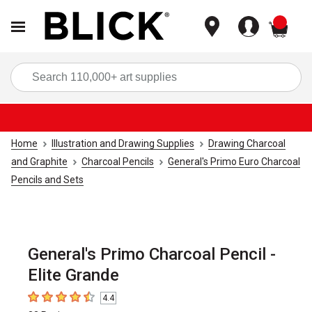
items
Sea
Home
Illustration and Drawing Supplies
Drawing Charcoal
and Graphite
Charcoal Pencils
General's Primo Euro Charcoal
Pencils and Sets
General's Primo Charcoal Pencil -
Elite Grande
4.4
4.4
out of 5 stars