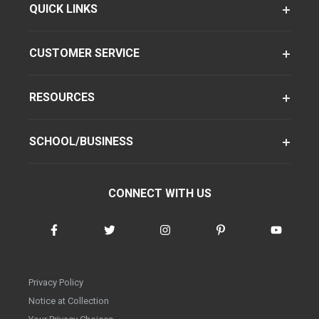
QUICK LINKS
CUSTOMER SERVICE
RESOURCES
SCHOOL/BUSINESS
CONNECT WITH US
Privacy Policy
Notice at Collection