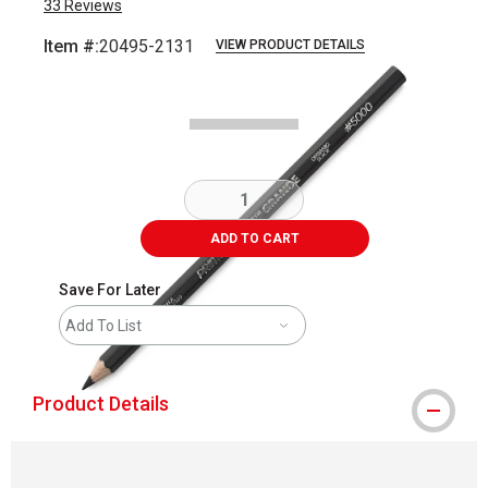
33
Reviews
Item #:
20495-2131
VIEW PRODUCT DETAILS
Carousel with
1
slide
.
ADD TO CART
Save For Later
Add To List
Product Details