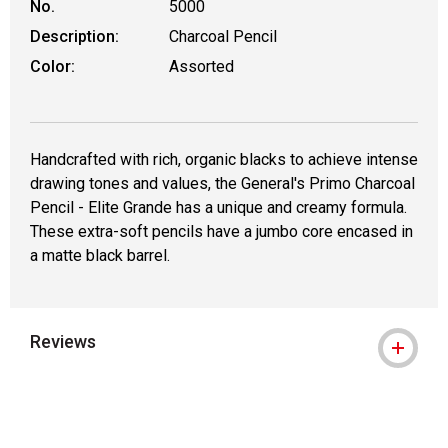
No.
5000
Description:
Charcoal Pencil
Color:
Assorted
Handcrafted with rich, organic blacks to achieve intense
drawing tones and values, the General's Primo Charcoal
Pencil - Elite Grande has a unique and creamy formula.
These extra-soft pencils have a jumbo core encased in
a matte black barrel.
Reviews