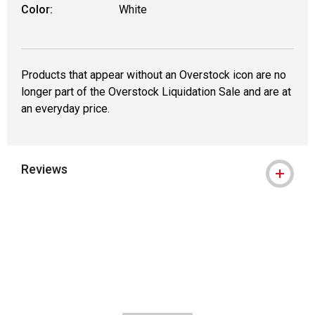
Color:
White
Products that appear without an Overstock icon are no
longer part of the Overstock Liquidation Sale and are at
an everyday price.
Reviews