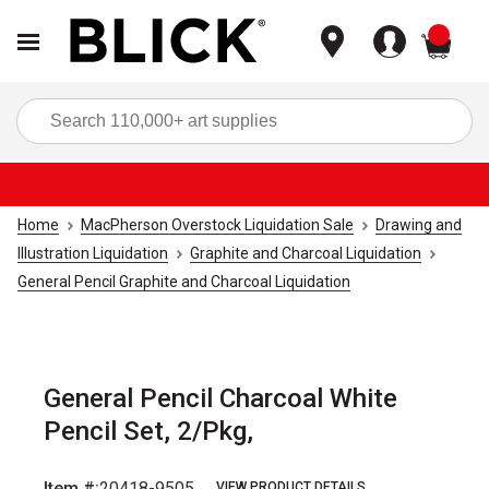
items
Sea
Home
MacPherson Overstock Liquidation Sale
Drawing and
Illustration Liquidation
Graphite and Charcoal Liquidation
General Pencil Graphite and Charcoal Liquidation
General Pencil Charcoal White
Pencil Set, 2/Pkg,
Item #:
20418-9505
VIEW PRODUCT DETAILS