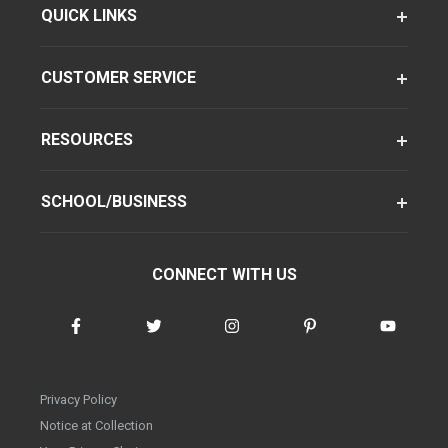
QUICK LINKS
CUSTOMER SERVICE
RESOURCES
SCHOOL/BUSINESS
CONNECT WITH US
Privacy Policy
Notice at Collection