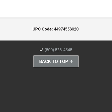
UPC Code:
44974558020
(800) 828-4548
BACK TO TOP