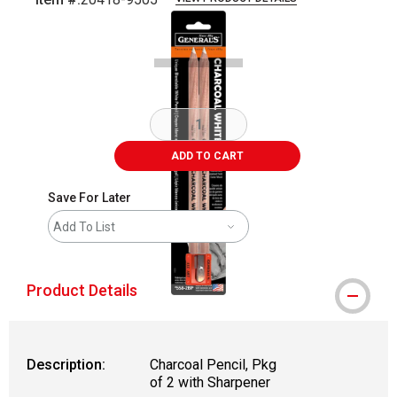
Carousel with
1
slide
.
ADD TO CART
Save For Later
Add To List
Product Details
Description:
Charcoal Pencil, Pkg
of 2 with Sharpener