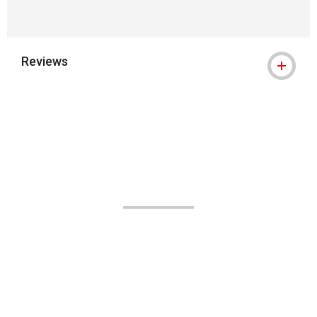
Reviews