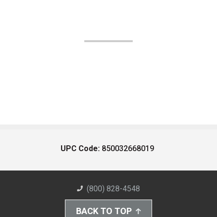
UPC Code:
850032668019
(800) 828-4548
BACK TO TOP