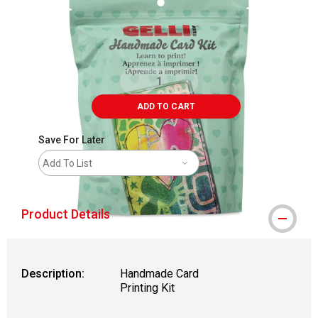
ADD TO CART
Save For Later
Add To List
Product Details
Description:
Handmade Card
Printing Kit