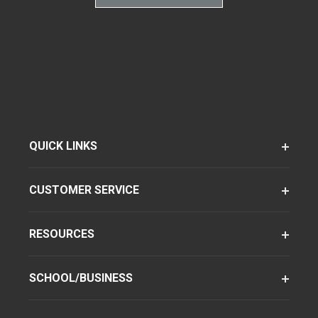
QUICK LINKS
CUSTOMER SERVICE
RESOURCES
SCHOOL/BUSINESS