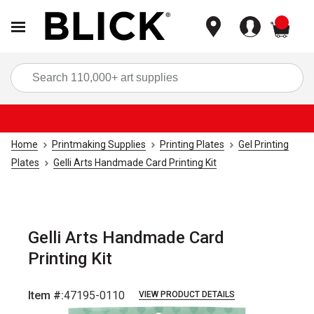
items
Sea
Home
Printmaking Supplies
Printing Plates
Gel Printing
Plates
Gelli Arts Handmade Card Printing Kit
Gelli Arts Handmade Card
Printing Kit
Item #:
47195-0110
VIEW PRODUCT DETAILS
Carousel with
3
slides
.