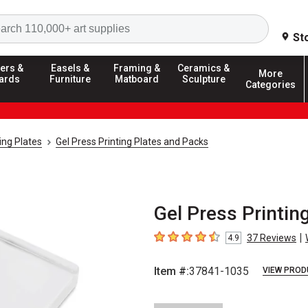
Search
St
ers &
Easels &
Framing &
Ceramics &
More
ards
Furniture
Matboard
Sculpture
Categories
ting Plates
Gel Press Printing Plates and Packs
Gel Press Printing
|
37
Reviews
4.9
4.9
out of 5 stars
Item #:
37841-1035
VIEW PROD