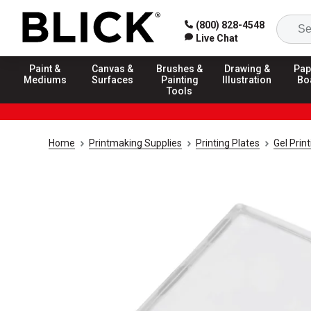
(800) 828-4548
Live Chat
Paint &
Canvas &
Brushes &
Drawing &
Pap
Mediums
Surfaces
Painting
Illustration
Bo
Tools
Home
Printmaking Supplies
Printing Plates
Gel Prin