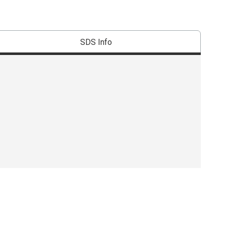
SDS Info