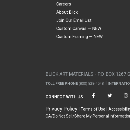
Careers
About Blick
Join Our Email List
Custom Canvas — NEW
Custom Framing — NEW
Visa
Mastercard
American Express
Discover
Diners Club
JCB
PayPal
Affirm
Apple Pay
Gift card
BLICK ART MATERIALS - P.O. BOX 1267 
TOLL FREE PHONE
(800) 828-4548
INTERNATI
CONNECT WITH US
Privacy Policy
Terms of Use
Accessibilit
CA/Do Not Sell/Share My Personal Informatio