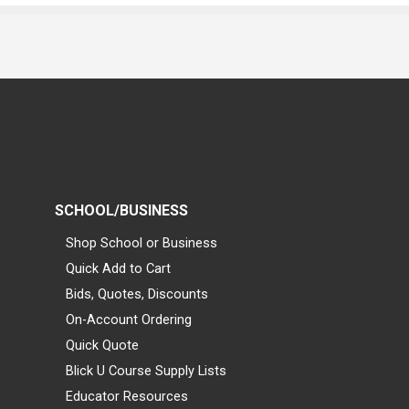
SCHOOL/BUSINESS
Shop School or Business
Quick Add to Cart
Bids, Quotes, Discounts
On-Account Ordering
Quick Quote
Blick U Course Supply Lists
Educator Resources