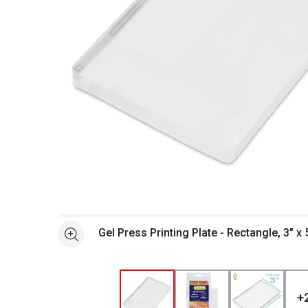
Open full size selected image in new window
Gel Press Printing Plate - Rectangle, 3" x 
See more
+