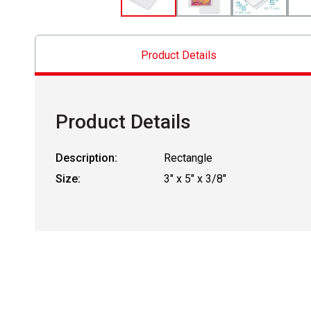
Product Details
Product Details
Description:
Rectangle
Size:
3" x 5" x 3/8"