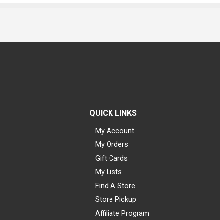
QUICK LINKS
My Account
My Orders
Gift Cards
My Lists
Find A Store
Store Pickup
Affiliate Program