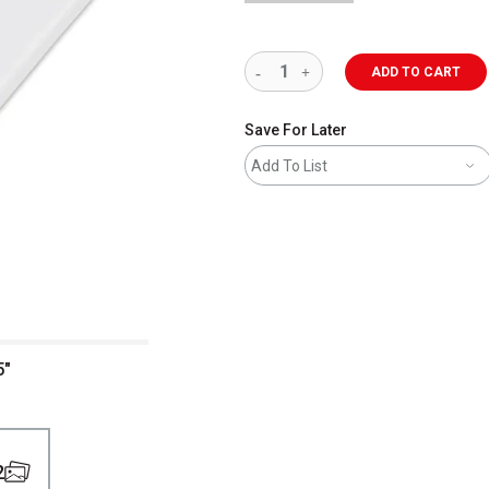
ADD TO CART
Save For Later
Add To List
5"
2