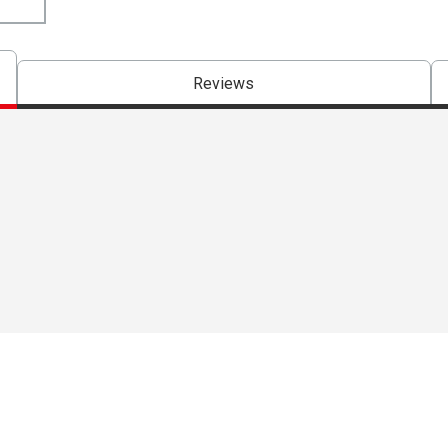
Reviews