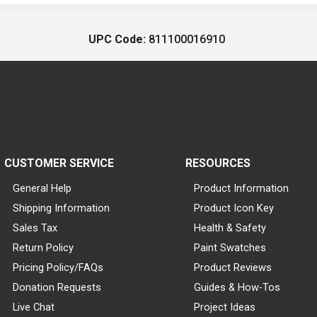
UPC Code:
811100016910
CUSTOMER SERVICE
RESOURCES
General Help
Product Information
Shipping Information
Product Icon Key
Sales Tax
Health & Safety
Return Policy
Paint Swatches
Pricing Policy/FAQs
Product Reviews
Donation Requests
Guides & How-Tos
Live Chat
Project Ideas