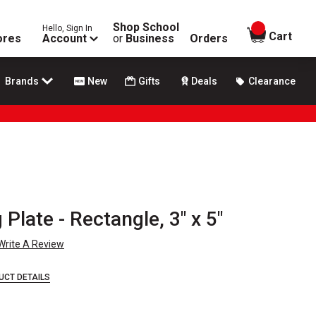
Shop School
Hello, Sign In
items in
Cart
ores
Account
or
Business
Orders
Brands
New
Gifts
Deals
Clearance
 Plate - Rectangle, 3" x 5"
Write A Review
UCT DETAILS