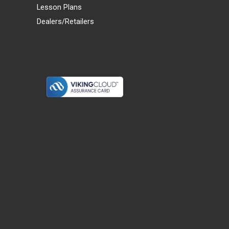
Lesson Plans
Dealers/Retailers