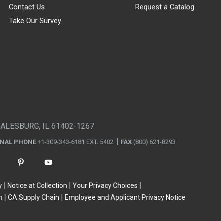
Contact Us
Request a Catalog
Take Our Survey
GALESBURG, IL 61402-1267
ONAL PHONE
+1-309-343-6181 EXT. 5402
FAX
(800) 621-8293
y
Notice at Collection
Your Privacy Choices
n
CA Supply Chain
Employee and Applicant Privacy Notice