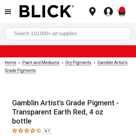
items
Sea
Home
Paint and Mediums
Dry Pigments
Gamblin Artist's
Grade Pigments
Gamblin Artist's Grade Pigment -
Transparent Earth Red, 4 oz
bottle
4.7
4.7
out of 5 stars