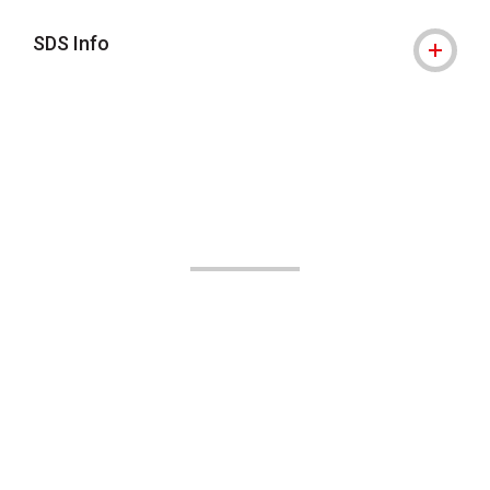
SDS Info