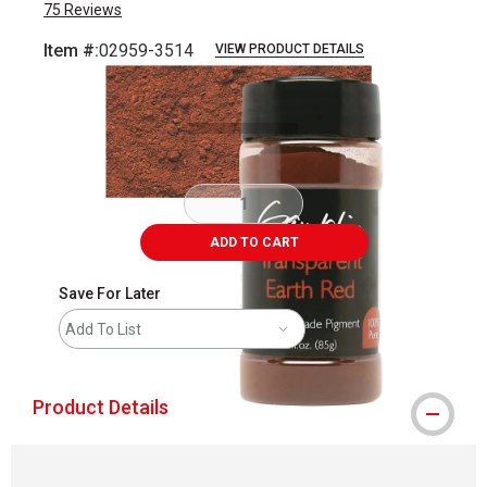
75
Reviews
Item #:
02959-3514
VIEW PRODUCT DETAILS
Carousel with
3
slides
.
ADD TO CART
Save For Later
Add To List
Product Details