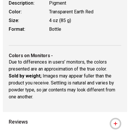
Description:
Pigment
Color:
Transparent Earth Red
Size:
4 oz (85 g)
Format:
Bottle
Colors on Monitors
-
Due to differences in users’ monitors, the colors
presented are an approximation of the true color.
Sold by weight;
Images may appear fuller than the
product you receive. Settling is natural and varies by
powder type, so jar contents may look different from
one another.
Reviews