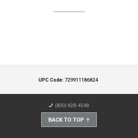
UPC Code:
729911186824
(800) 828-4548
BACK TO TOP