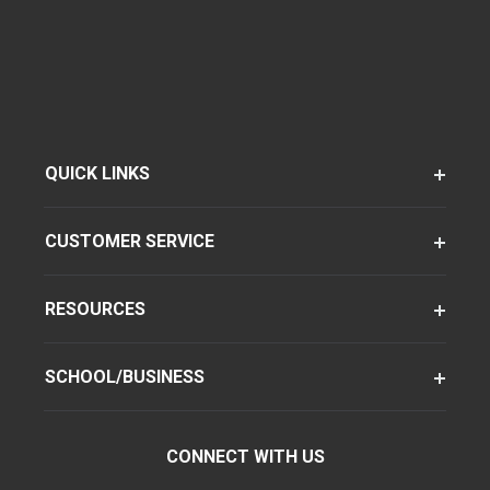
QUICK LINKS
CUSTOMER SERVICE
RESOURCES
SCHOOL/BUSINESS
CONNECT WITH US