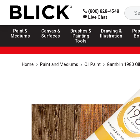
(800) 828-4548
Live Chat
Paint &
Canvas &
Brushes &
Drawing &
Pap
Mediums
Surfaces
Painting
Illustration
Bo
Tools
Home
Paint and Mediums
Oil Paint
Gamblin 1980 Oil