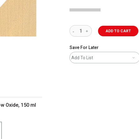
ADD TO CART
Save For Later
Add To List
ow Oxide, 150 ml