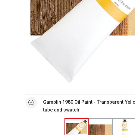
Open full size selected image in new window
Gamblin 1980 Oil Paint - Transparent Yell
See more
tube and swatch