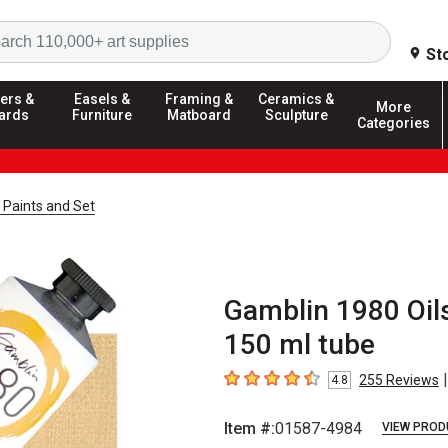
Search
St
ers &
Easels &
Framing &
Ceramics &
More
ards
Furniture
Matboard
Sculpture
Categories
 Paints and Set
Gamblin 1980 Oils
150 ml tube
|
255
Reviews
4.8
4.8
out of 5 stars
Item #:
01587-4984
VIEW PROD