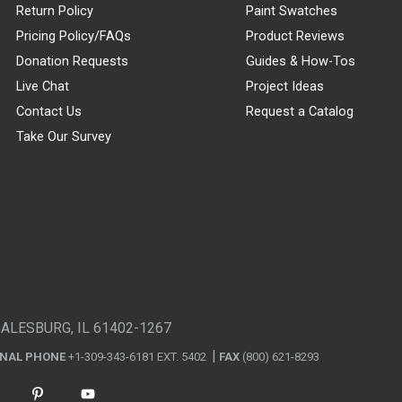
Return Policy
Paint Swatches
Pricing Policy/FAQs
Product Reviews
Donation Requests
Guides & How-Tos
Live Chat
Project Ideas
Contact Us
Request a Catalog
Take Our Survey
GALESBURG, IL 61402-1267
ONAL PHONE
+1-309-343-6181 EXT. 5402
FAX
(800) 621-8293