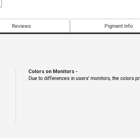
Reviews
Pigment Info
Colors on Monitors
-
Due to differences in users’ monitors, the colors p