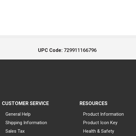
UPC Code:
729911166796
CUSTOMER SERVICE
RESOURCES
General Help
Product Information
Shipping Information
Product Icon Key
Sales Tax
Health & Safety