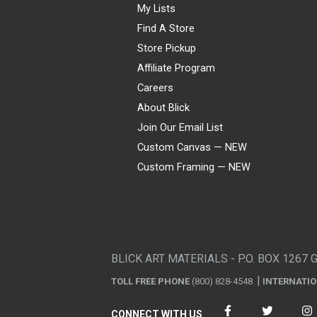
My Lists
Find A Store
Store Pickup
Affiliate Program
Careers
About Blick
Join Our Email List
Custom Canvas — NEW
Custom Framing — NEW
Visa
Mastercard
American Express
Discover
Diners Club
JCB
PayPal
Affirm
Apple Pay
Gift card
BLICK ART MATERIALS - P.O. BOX 1267 
TOLL FREE PHONE
(800) 828-4548
INTERNATI
CONNECT WITH US