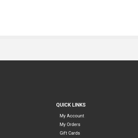
QUICK LINKS
My Account
My Orders
Gift Cards