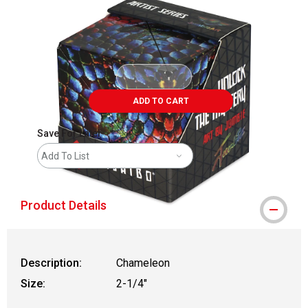
ADD TO CART
Save For Later
Add To List
Product Details
Description:
Chameleon
Size:
2-1/4"