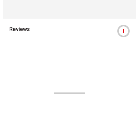
Reviews