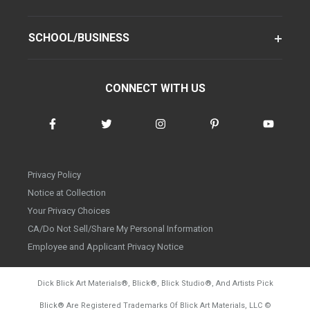
SCHOOL/BUSINESS
CONNECT WITH US
Privacy Policy
Notice at Collection
Your Privacy Choices
CA/Do Not Sell/Share My Personal Information
Employee and Applicant Privacy Notice
Dick Blick Art Materials
®
, Blick
®
, Blick Studio
®
, And Artists Pick
Blick
®
Are Registered Trademarks Of Blick Art Materials, LLC
©