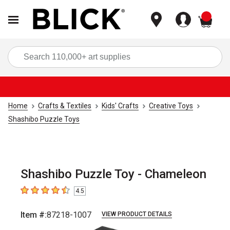
items
Sea
Home
Crafts & Textiles
Kids' Crafts
Creative Toys
Shashibo Puzzle Toys
Shashibo Puzzle Toy - Chameleon
4.5
4.5
out of 5 stars
Item #:
87218-1007
VIEW PRODUCT DETAILS
Carousel with
8
slides
.