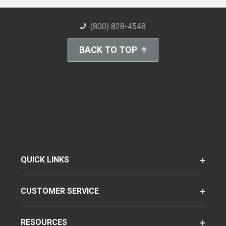
(800) 828-4548
BACK TO TOP
QUICK LINKS
CUSTOMER SERVICE
RESOURCES