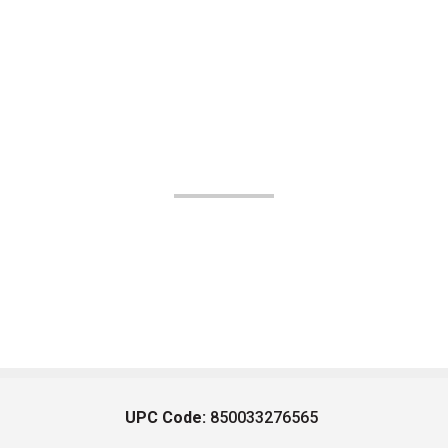
UPC Code:
850033276565