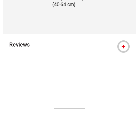
(40.64 cm)
Reviews