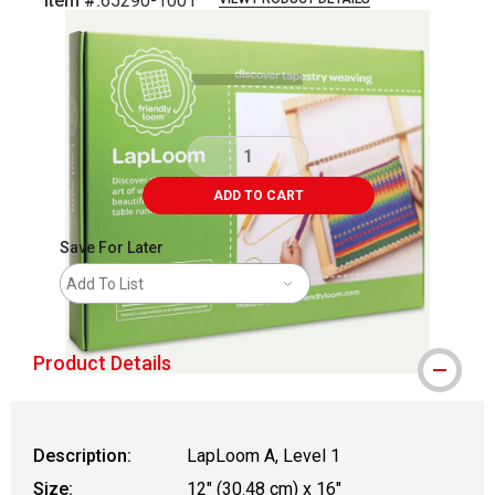
Item #:
65290-1001
Carousel with
5
slides
.
ADD TO CART
Save For Later
Add To List
Product Details
Description:
LapLoom A, Level 1
Size:
12" (30.48 cm) x 16"