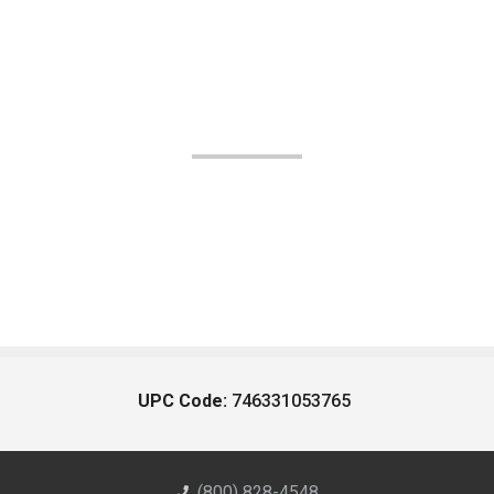
UPC Code:
746331053765
(800) 828-4548