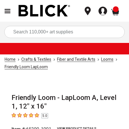
items
Sea
Home
Crafts & Textiles
Fiber and Textile Arts
Looms
Friendly Loom LapLoom
Friendly Loom - LapLoom A, Level
1, 12" x 16"
5.0
5
out of 5 stars
VIEW PRODUCT DETAILS