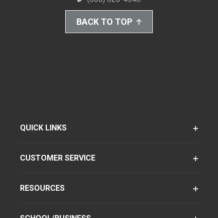
BACK TO TOP
QUICK LINKS
CUSTOMER SERVICE
RESOURCES