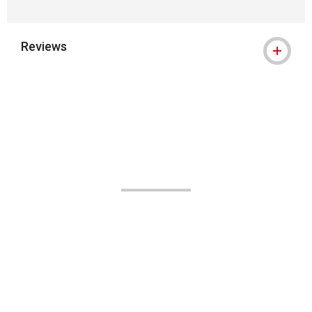
Reviews