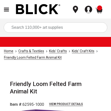
items
Sea
Home
Crafts & Textiles
Kids' Crafts
Kids' Craft Kits
Friendly Loom Felted Farm Animal Kit
Friendly Loom Felted Farm
Animal Kit
Item #:
62595-1000
VIEW PRODUCT DETAILS
Carousel with
4
slides
.