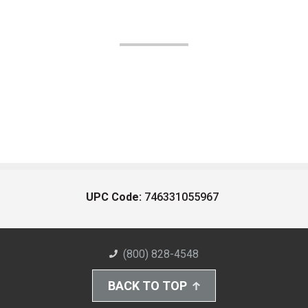
UPC Code:
746331055967
(800) 828-4548
BACK TO TOP