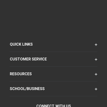
QUICK LINKS
CUSTOMER SERVICE
RESOURCES
SCHOOL/BUSINESS
CONNECT WITH US