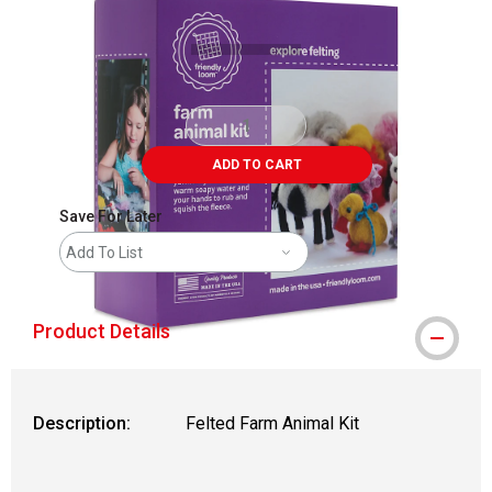
ADD TO CART
Save For Later
Add To List
Product Details
Description:
Felted Farm Animal Kit