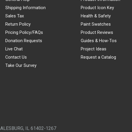
Shipping Information
Product Icon Key
Sales Tax
Health & Safety
Return Policy
Paint Swatches
Pricing Policy/FAQs
Product Reviews
Donation Requests
Guides & How-Tos
Live Chat
Project Ideas
Contact Us
Request a Catalog
Take Our Survey
GALESBURG, IL 61402-1267