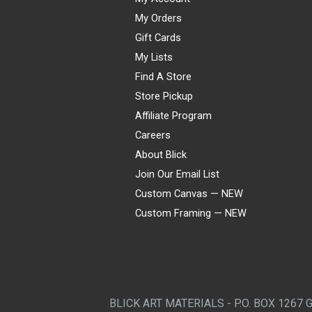
My Orders
Gift Cards
My Lists
Find A Store
Store Pickup
Affiliate Program
Careers
About Blick
Join Our Email List
Custom Canvas — NEW
Custom Framing — NEW
Visa
Mastercard
American Express
Discover
Diners Club
JCB
PayPal
Affirm
Apple Pay
Gift card
BLICK ART MATERIALS - P.O. BOX 1267 