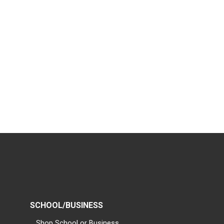
SCHOOL/BUSINESS
Shop School or Business