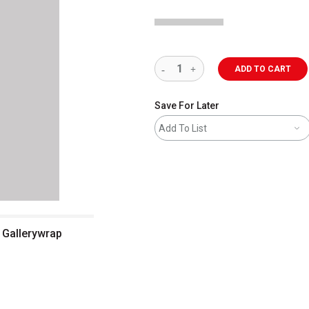
ADD TO CART
Save For Later
Add To List
, Gallerywrap