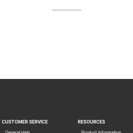
CUSTOMER SERVICE
RESOURCES
General Help
Product Information