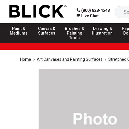
(800) 828-4548
Live Chat
Paint &
Canvas &
Brushes &
Drawing &
Pap
Mediums
Surfaces
Painting
Illustration
Bo
Tools
Home
Art Canvases and Painting Surfaces
Stretched 