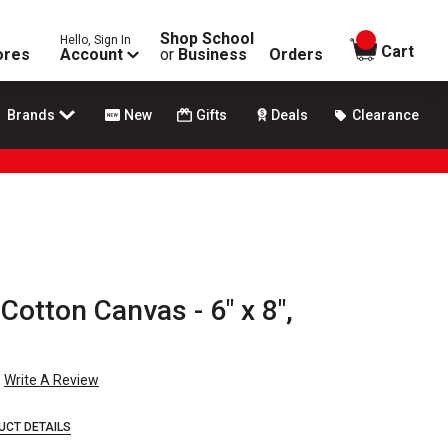
Shop School
Hello, Sign In
items in
Cart
ores
Account
or
Business
Orders
Brands
New
Gifts
Deals
Clearance
Cotton Canvas - 6" x 8",
Write A Review
UCT DETAILS