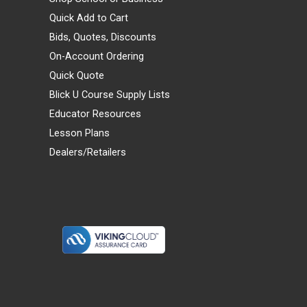
Quick Add to Cart
Bids, Quotes, Discounts
On-Account Ordering
Quick Quote
Blick U Course Supply Lists
Educator Resources
Lesson Plans
Dealers/Retailers