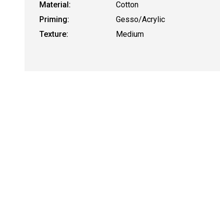
Material:
Cotton
Priming:
Gesso/Acrylic
Texture:
Medium