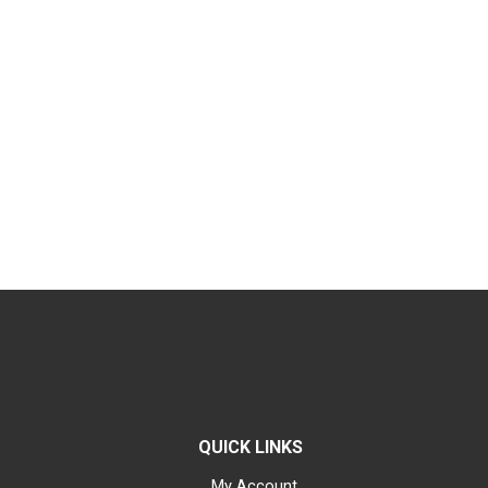
QUICK LINKS
My Account