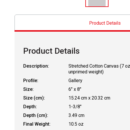
Product Details
Product Details
Description:
Stretched Cotton Canvas (7 o
unprimed weight)
Profile:
Gallery
Size:
6" x 8"
Size (cm):
15.24 cm x 20.32 cm
Depth:
1-3/8"
Depth (cm):
3.49 cm
Final Weight:
10.5 oz