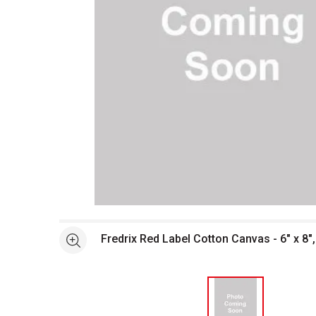
Open full size selected image in new window
Fredrix Red Label Cotton Canvas - 6" x 8"
See more