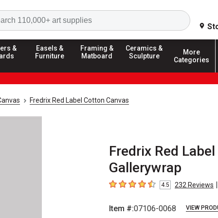
Search
St
ers &
Easels &
Framing &
Ceramics &
More
ards
Furniture
Matboard
Sculpture
Categories
Canvas
Fredrix Red Label Cotton Canvas
Fredrix Red Label 
Gallerywrap
|
232
Reviews
4.5
4.5
out of 5 stars
Item #:
07106-0068
VIEW PROD