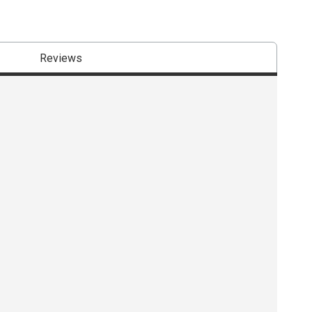
Reviews