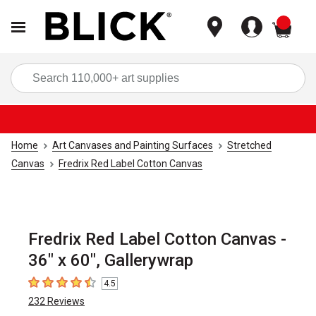
items
Sea
Home
Art Canvases and Painting Surfaces
Stretched
Canvas
Fredrix Red Label Cotton Canvas
Fredrix Red Label Cotton Canvas -
36" x 60", Gallerywrap
4.5
4.5
out of 5 stars
232
Reviews