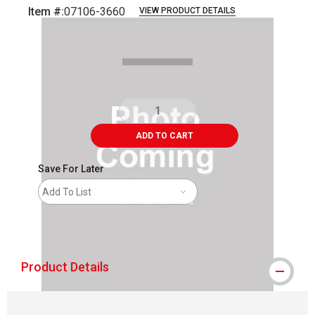
Item #:
07106-3660
VIEW PRODUCT DETAILS
Carousel with
1
slide
.
ADD TO CART
Save For Later
Add To List
shipping
Product Details