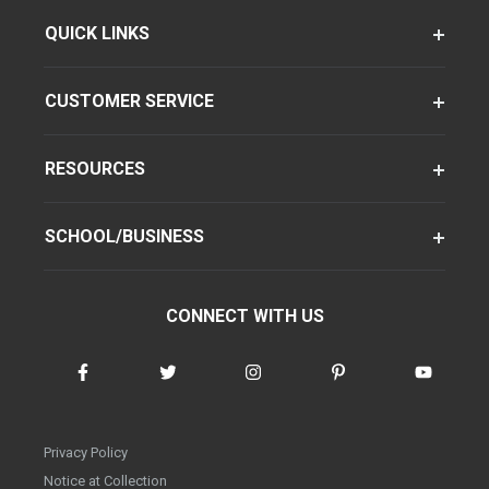
QUICK LINKS
CUSTOMER SERVICE
RESOURCES
SCHOOL/BUSINESS
CONNECT WITH US
Privacy Policy
Notice at Collection