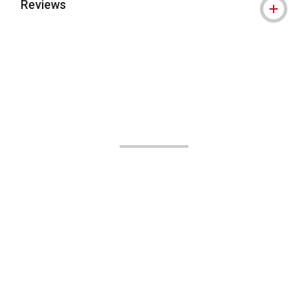
Reviews