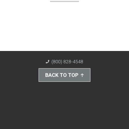
(800) 828-4548
BACK TO TOP