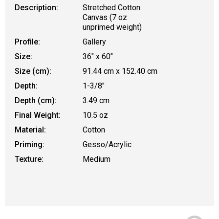
Description:
Stretched Cotton
Canvas (7 oz
unprimed weight)
Profile:
Gallery
Size:
36" x 60"
Size (cm):
91.44 cm x 152.40 cm
Depth:
1-3/8"
Depth (cm):
3.49 cm
Final Weight:
10.5 oz
Material:
Cotton
Priming:
Gesso/Acrylic
Texture:
Medium