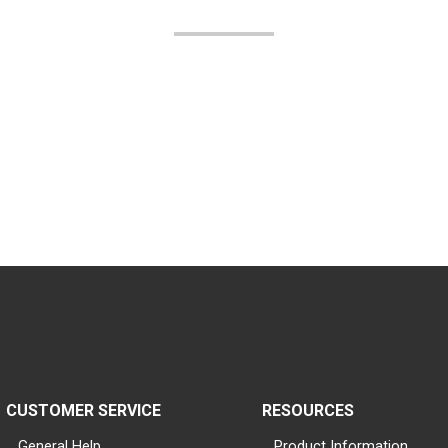
CUSTOMER SERVICE
RESOURCES
General Help
Product Information