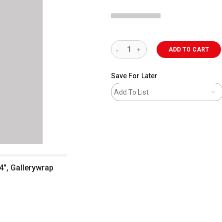
ADD TO CART
Save For Later
Add To List
4", Gallerywrap