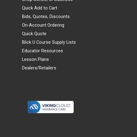
Quick Add to Cart
Bids, Quotes, Discounts
On-Account Ordering
Quick Quote
Blick U Course Supply Lists
Educator Resources
Lesson Plans
Dealers/Retailers