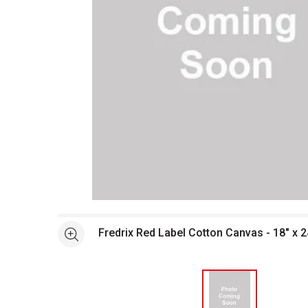
Open full size selected image in new window
Fredrix Red Label Cotton Canvas - 18" x 2
See more