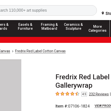
Search
St
ers &
Easels &
Framing &
Ceramics &
More
ards
Furniture
Matboard
Sculpture
Categories
Canvas
Fredrix Red Label Cotton Canvas
Fredrix Red Label
Gallerywrap
|
232
Reviews
4.5
4.5
out of 5 stars
Item #:
07106-1824
VIEW PROD