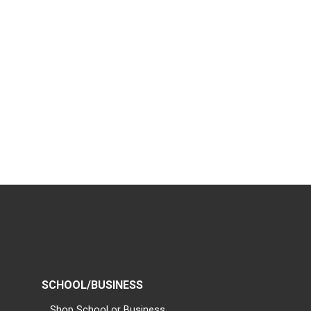
SCHOOL/BUSINESS
Shop School or Business