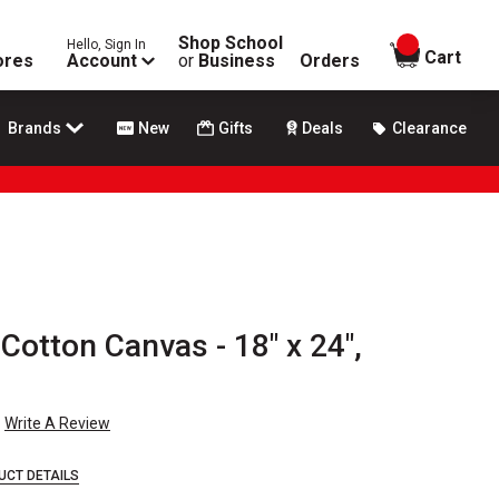
Shop School
Hello, Sign In
items in
Cart
ores
Account
or
Business
Orders
Brands
New
Gifts
Deals
Clearance
 Cotton Canvas - 18" x 24",
Write A Review
UCT DETAILS