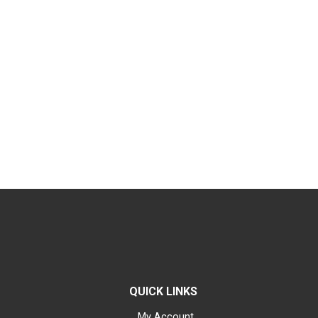
QUICK LINKS
My Account