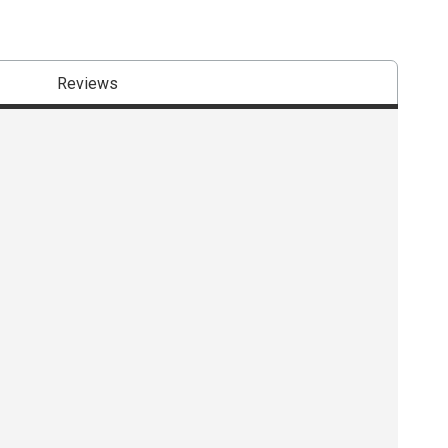
Reviews