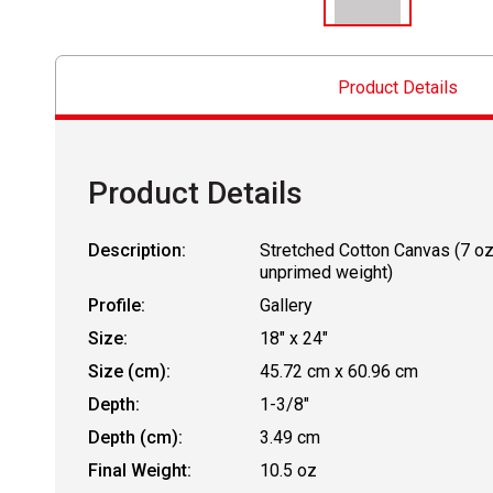
Product Details
Product Details
Description:
Stretched Cotton Canvas (7 o
unprimed weight)
Profile:
Gallery
Size:
18" x 24"
Size (cm):
45.72 cm x 60.96 cm
Depth:
1-3/8"
Depth (cm):
3.49 cm
Final Weight:
10.5 oz