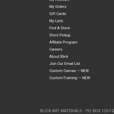
My Orders
Gift Cards
My Lists
Find A Store
Store Pickup
Affiliate Program
Careers
About Blick
Join Our Email List
Custom Canvas — NEW
Custom Framing — NEW
Visa
Mastercard
American Express
Discover
Diners Club
JCB
PayPal
Affirm
Apple Pay
Gift card
BLICK ART MATERIALS - P.O. BOX 1267 