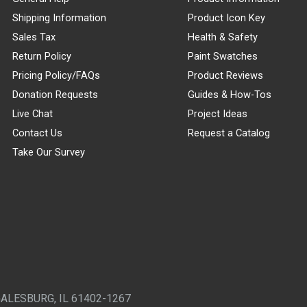
Shipping Information
Product Icon Key
Sales Tax
Health & Safety
Return Policy
Paint Swatches
Pricing Policy/FAQs
Product Reviews
Donation Requests
Guides & How-Tos
Live Chat
Project Ideas
Contact Us
Request a Catalog
Take Our Survey
GALESBURG, IL 61402-1267