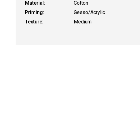
Material:
Cotton
Priming:
Gesso/Acrylic
Texture:
Medium