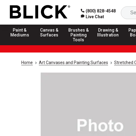
(800) 828-4548
Live Chat
Paint &
Canvas &
Brushes &
Drawing &
Pap
Mediums
Surfaces
Painting
Illustration
Bo
Tools
Home
Art Canvases and Painting Surfaces
Stretched 