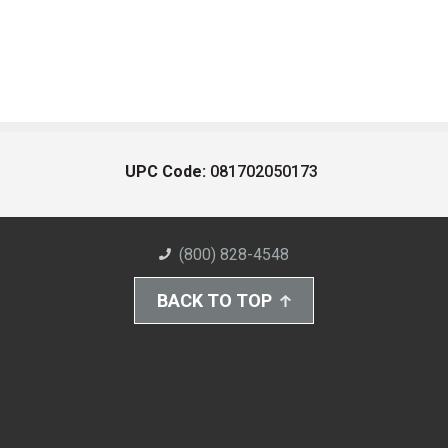
UPC Code:
081702050173
(800) 828-4548
BACK TO TOP