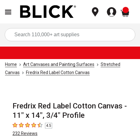
items
Sea
Home
Art Canvases and Painting Surfaces
Stretched
Canvas
Fredrix Red Label Cotton Canvas
Fredrix Red Label Cotton Canvas -
11" x 14", 3/4" Profile
4.5
4.5
out of 5 stars
232
Reviews