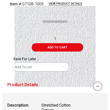
Item #:
07108-1005
VIEW PRODUCT DETAILS
Carousel with
1
slide
.
ADD TO CART
Save For Later
Add To List
Product Details
Description:
Stretched Cotton