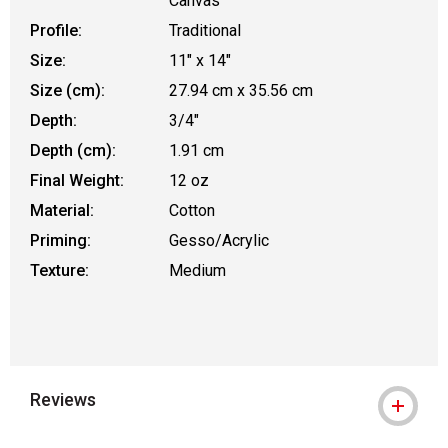
Canvas
Profile:
Traditional
Size:
11" x 14"
Size (cm):
27.94 cm x 35.56 cm
Depth:
3/4"
Depth (cm):
1.91 cm
Final Weight:
12 oz
Material:
Cotton
Priming:
Gesso/Acrylic
Texture:
Medium
Reviews