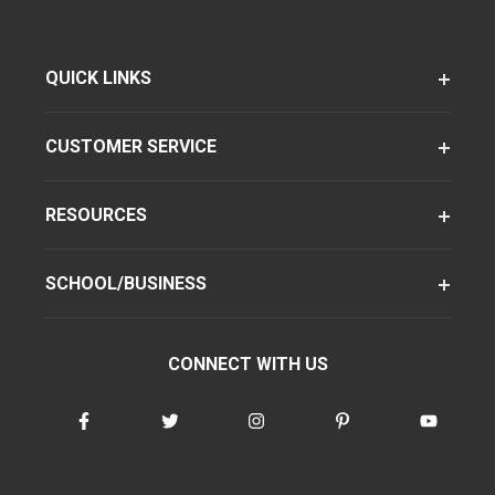
QUICK LINKS
CUSTOMER SERVICE
RESOURCES
SCHOOL/BUSINESS
CONNECT WITH US