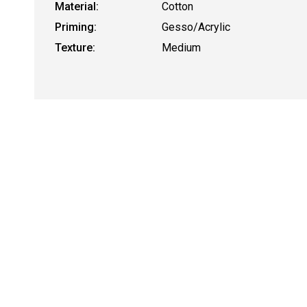
Material:
Cotton
Priming:
Gesso/Acrylic
Texture:
Medium