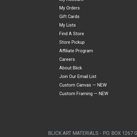
My Orders
Gift Cards
My Lists
Find A Store
Store Pickup
Affiliate Program
Careers
About Blick
Join Our Email List
Custom Canvas — NEW
Custom Framing — NEW
Visa
Mastercard
American Express
Discover
Diners Club
JCB
PayPal
Affirm
Apple Pay
Gift card
BLICK ART MATERIALS - P.O. BOX 1267 