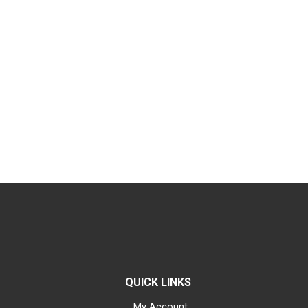
QUICK LINKS
My Account