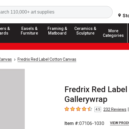
Search
St
ers &
Easels &
Framing &
Ceramics &
More
ards
Furniture
Matboard
Sculpture
Categories
Canvas
Fredrix Red Label Cotton Canvas
Fredrix Red Label
Gallerywrap
|
232
Reviews
4.5
4.5
out of 5 stars
Item #:
07106-1030
VIEW PROD