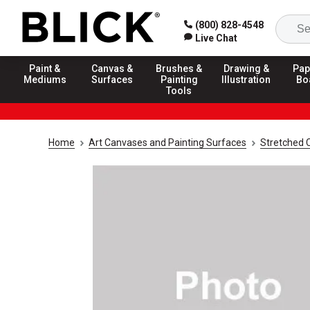
(800) 828-4548
Live Chat
Paint &
Canvas &
Brushes &
Drawing &
Pap
Mediums
Surfaces
Painting
Illustration
Bo
Tools
Home
Art Canvases and Painting Surfaces
Stretched 