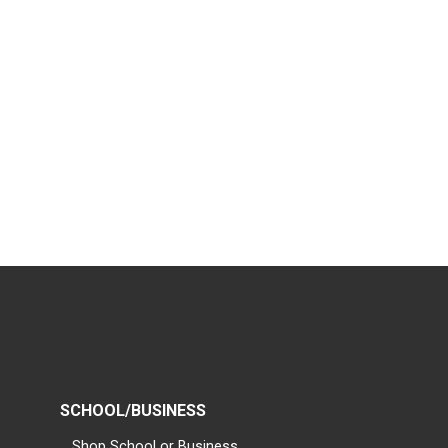
SCHOOL/BUSINESS
Shop School or Business