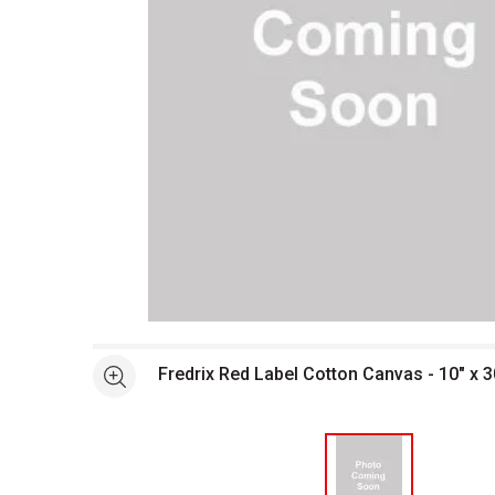
Open full size selected image in new window
Fredrix Red Label Cotton Canvas - 10" x 3
See more