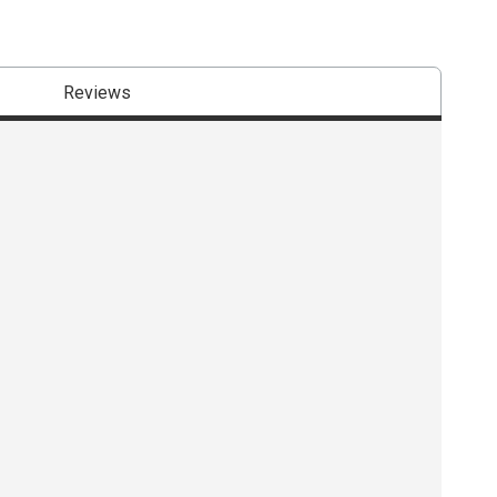
Reviews