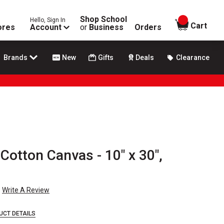
Shop School
Hello, Sign In
items in
Cart
ores
Account
or
Business
Orders
Brands
New
Gifts
Deals
Clearance
 Cotton Canvas - 10" x 30",
Write A Review
UCT DETAILS