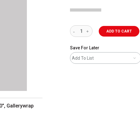
ADD TO CART
Save For Later
Add To List
0", Gallerywrap