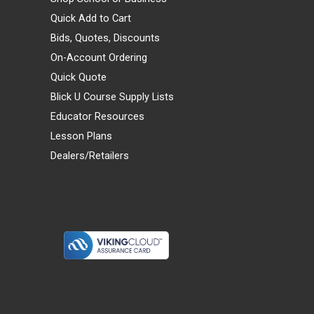
Quick Add to Cart
Bids, Quotes, Discounts
On-Account Ordering
Quick Quote
Blick U Course Supply Lists
Educator Resources
Lesson Plans
Dealers/Retailers