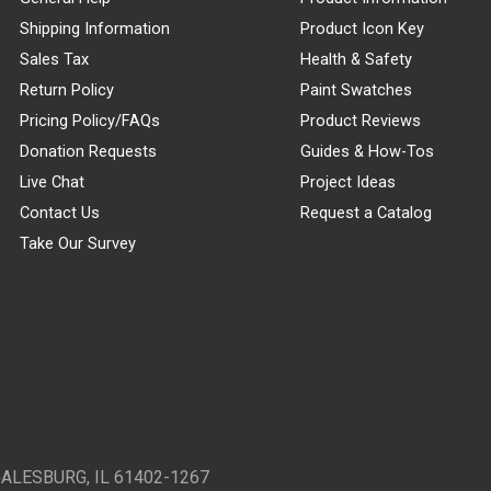
Shipping Information
Product Icon Key
Sales Tax
Health & Safety
Return Policy
Paint Swatches
Pricing Policy/FAQs
Product Reviews
Donation Requests
Guides & How-Tos
Live Chat
Project Ideas
Contact Us
Request a Catalog
Take Our Survey
GALESBURG, IL 61402-1267