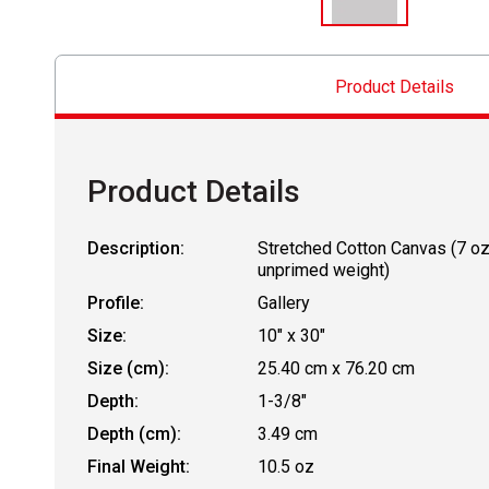
Product Details
Product Details
Description:
Stretched Cotton Canvas (7 o
unprimed weight)
Profile:
Gallery
Size:
10" x 30"
Size (cm):
25.40 cm x 76.20 cm
Depth:
1-3/8"
Depth (cm):
3.49 cm
Final Weight:
10.5 oz