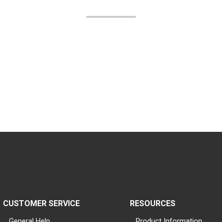
CUSTOMER SERVICE
RESOURCES
General Help
Product Information