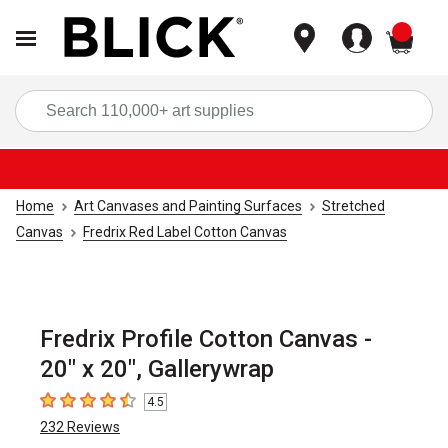
items
Sea
Home
Art Canvases and Painting Surfaces
Stretched
Canvas
Fredrix Red Label Cotton Canvas
Fredrix Profile Cotton Canvas -
20" x 20", Gallerywrap
4.5
4.5
out of 5 stars
232
Reviews