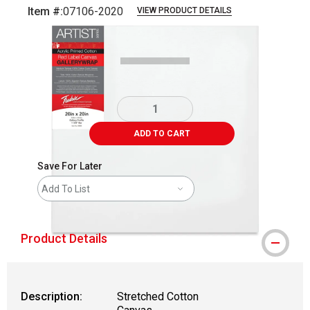
Item #:
07106-2020
VIEW PRODUCT DETAILS
Carousel with
1
slide
.
ADD TO CART
Save For Later
Add To List
Product Details
Description:
Stretched Cotton