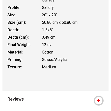
Canvas
Profile:
Gallery
Size:
20" x 20"
Size (cm):
50.80 cm x 50.80 cm
Depth:
1-3/8"
Depth (cm):
3.49 cm
Final Weight:
12 oz
Material:
Cotton
Priming:
Gesso/Acrylic
Texture:
Medium
Reviews