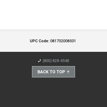
UPC Code:
081702008501
(800) 828-4548
BACK TO TOP