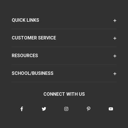
QUICK LINKS
CUSTOMER SERVICE
RESOURCES
SCHOOL/BUSINESS
CONNECT WITH US