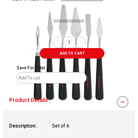
Carousel with
3
slides
.
ADD TO CART
Save For Later
Add To List
Product Details
Description:
Set of 6