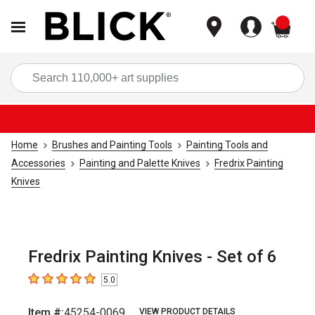
items
Sea
Home
Brushes and Painting Tools
Painting Tools and
Accessories
Painting and Palette Knives
Fredrix Painting
Knives
Fredrix Painting Knives - Set of 6
5.0
5
out of 5 stars
Item #:
45254-0069
VIEW PRODUCT DETAILS