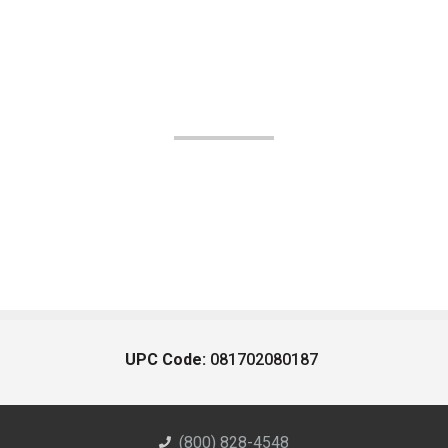
UPC Code:
081702080187
(800) 828-4548