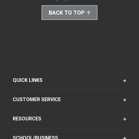
BACK TO TOP
QUICK LINKS
CUSTOMER SERVICE
RESOURCES
SCHOOL/BUSINESS