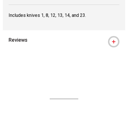
Includes knives 1, 8, 12, 13, 14, and 23.
Reviews