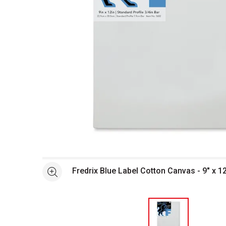
Open full size selected image in new window
Fredrix Blue Label Cotton Canvas - 9" x 12"
See more