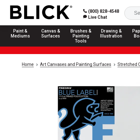
(800) 828-4548
Live Chat
Paint &
Canvas &
Brushes &
Drawing &
Pap
Mediums
Surfaces
Painting
Illustration
Bo
Tools
Home
Art Canvases and Painting Surfaces
Stretched 