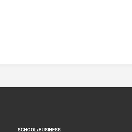
SCHOOL/BUSINESS