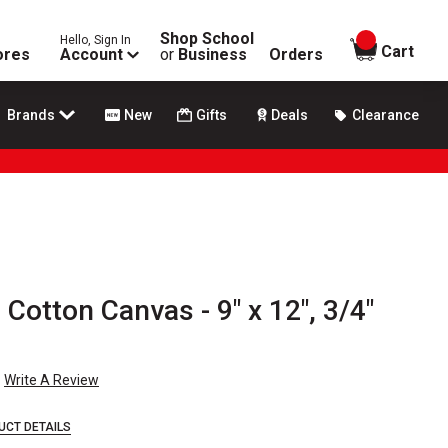
Shop School
Hello, Sign In
items in
Cart
ores
Account
or
Business
Orders
Brands
New
Gifts
Deals
Clearance
 Cotton Canvas - 9" x 12", 3/4"
Write A Review
UCT DETAILS