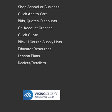
Shop School or Business
Quick Add to Cart
Bids, Quotes, Discounts
On-Account Ordering
Quick Quote
Blick U Course Supply Lists
Educator Resources
Lesson Plans
Dealers/Retailers