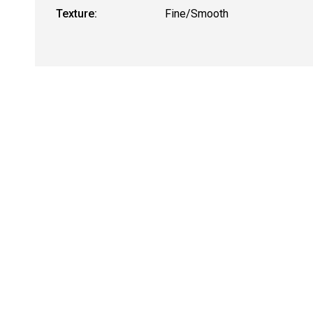
Texture:
Fine/Smooth