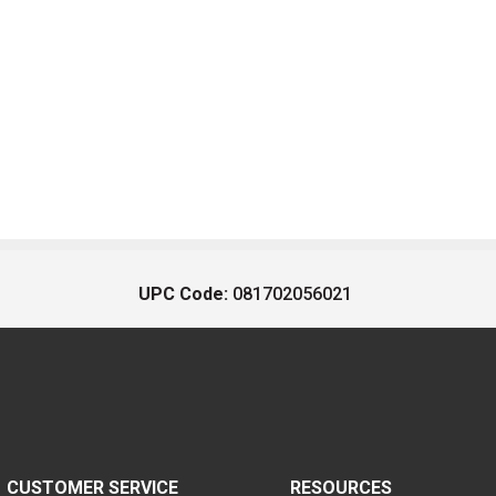
UPC Code:
081702056021
CUSTOMER SERVICE
RESOURCES