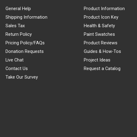
General Help
Product Information
Shipping Information
Product Icon Key
Sales Tax
Health & Safety
Return Policy
Paint Swatches
Pricing Policy/FAQs
Product Reviews
Donation Requests
Guides & How-Tos
Live Chat
Project Ideas
Contact Us
Request a Catalog
Take Our Survey