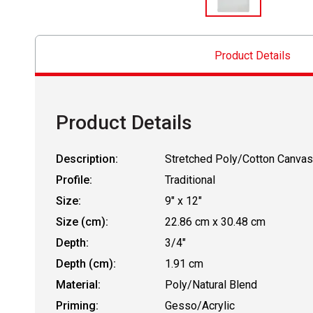
Product Details
Product Details
Description:
Stretched Poly/Cotton Canvas
Profile:
Traditional
Size:
9" x 12"
Size (cm):
22.86 cm x 30.48 cm
Depth:
3/4"
Depth (cm):
1.91 cm
Material:
Poly/Natural Blend
Priming:
Gesso/Acrylic