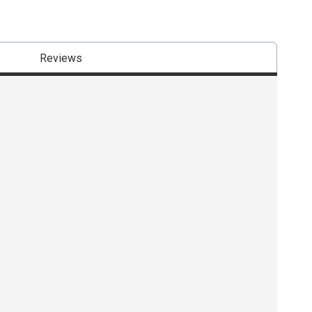
Reviews