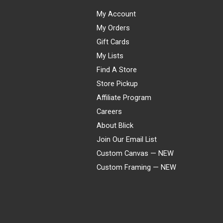
My Account
My Orders
Gift Cards
My Lists
Find A Store
Store Pickup
Affiliate Program
Careers
About Blick
Join Our Email List
Custom Canvas — NEW
Custom Framing — NEW
Visa
Mastercard
American Express
Discover
Diners Club
JCB
PayPal
Affirm
Apple Pay
Gift card