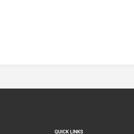
QUICK LINKS