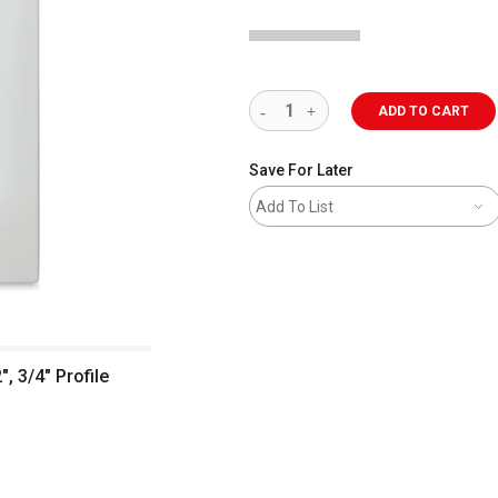
ADD TO CART
Save For Later
Add To List
, 3/4" Profile