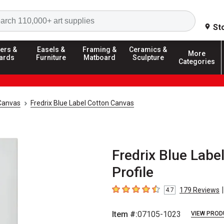
Search
St
ers &
Easels &
Framing &
Ceramics &
More
ards
Furniture
Matboard
Sculpture
Categories
Canvas
Fredrix Blue Label Cotton Canvas
Fredrix Blue Label
Profile
|
179
Reviews
4.7
4.7
out of 5 stars
Item #:
07105-1023
VIEW PROD