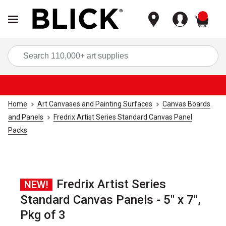
items
Sea
Home
Art Canvases and Painting Surfaces
Canvas Boards
and Panels
Fredrix Artist Series Standard Canvas Panel
Packs
Fredrix Artist Series
NEW!
Standard Canvas Panels - 5" x 7",
Pkg of 3