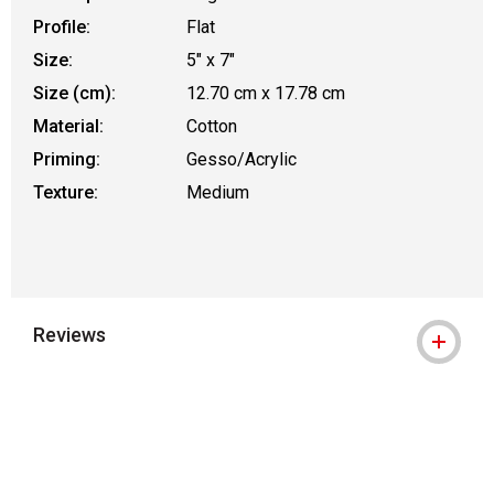
Profile:
Flat
Size:
5" x 7"
Size (cm):
12.70 cm x 17.78 cm
Material:
Cotton
Priming:
Gesso/Acrylic
Texture:
Medium
Reviews