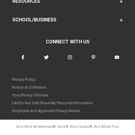
RESOURCES
SCHOOL/BUSINESS
CONNECT WITH US
Privacy Policy
Notice at Collection
Your Privacy Choices
CA/Do Not Sell/Share My Personal Information
Employee and Applicant Privacy Notice
Dick Blick Art Materials
®
, Blick
®
, Blick Studio
®
, And Artists Pick