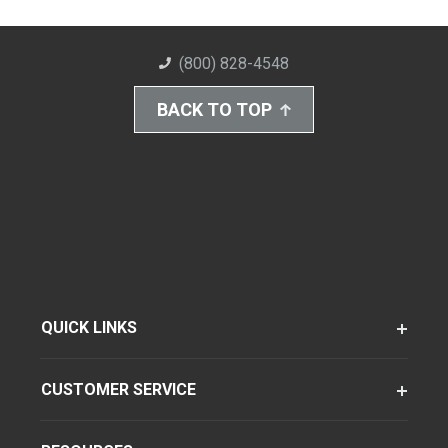
(800) 828-4548
BACK TO TOP
QUICK LINKS
CUSTOMER SERVICE