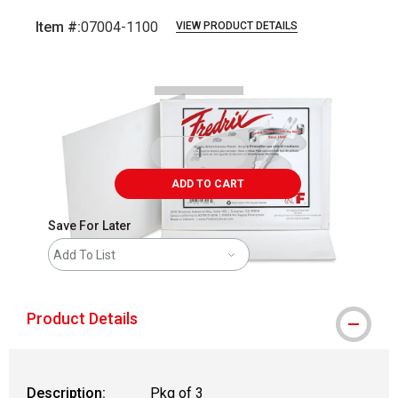
Item #:
07004-1100
VIEW PRODUCT DETAILS
Carousel with
1
slide
.
ADD TO CART
Save For Later
Add To List
Product Details
Description:
Pkg of 3