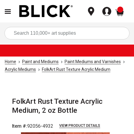
items
Sea
Home
Paint and Mediums
Paint Mediums and Varnishes
Acrylic Mediums
FolkArt Rust Texture Acrylic Medium
FolkArt Rust Texture Acrylic
Medium, 2 oz Bottle
Item #:
92056-4932
VIEW PRODUCT DETAILS
Carousel with
4
slides
.