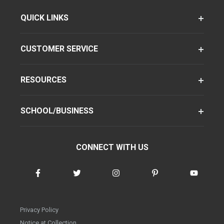
QUICK LINKS
CUSTOMER SERVICE
RESOURCES
SCHOOL/BUSINESS
CONNECT WITH US
Privacy Policy
Notice at Collection