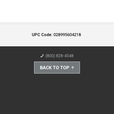
UPC Code:
028995604218
(800) 828-4548
BACK TO TOP