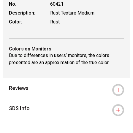
No.
60421
Description:
Rust Texture Medium
Color:
Rust
Colors on Monitors
-
Due to differences in users’ monitors, the colors
presented are an approximation of the true color.
Reviews
SDS Info