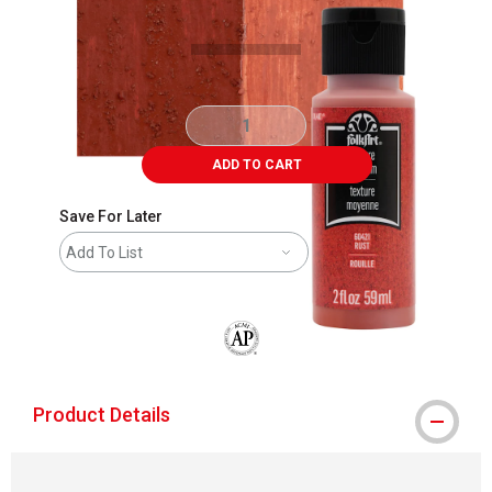
ADD TO CART
Save For Later
Add To List
The AP Seal identifies art materials that
Product Details