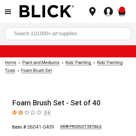
items
Sea
Home
Paint and Mediums
Kids' Painting
Kids' Painting
Tools
Foam Brush Set
Foam Brush Set - Set of 40
2.0
2
out of 5 stars
Item #:
06041-0409
VIEW PRODUCT DETAILS
Carousel with
2
slides
.