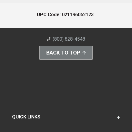
UPC Code:
021196052123
(800) 828-4548
BACK TO TOP
QUICK LINKS