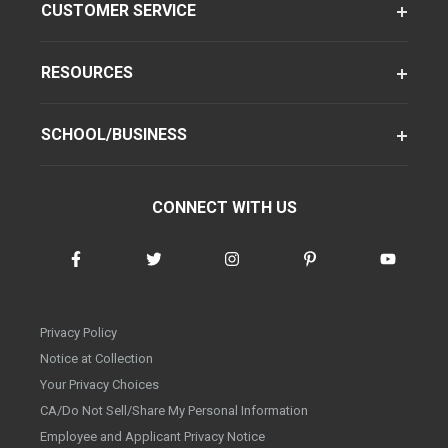
CUSTOMER SERVICE
RESOURCES
SCHOOL/BUSINESS
CONNECT WITH US
Privacy Policy
Notice at Collection
Your Privacy Choices
CA/Do Not Sell/Share My Personal Information
Employee and Applicant Privacy Notice