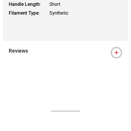
Handle Length:
Short
Filament Type:
Synthetic
Reviews