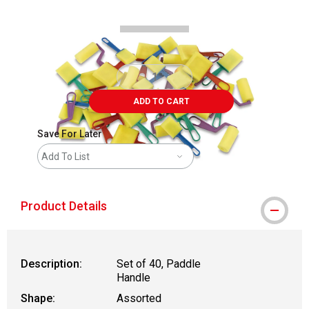
ADD TO CART
Save For Later
Add To List
Product Details
Description:
Set of 40, Paddle
Handle
Shape:
Assorted