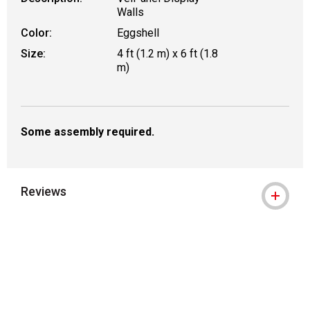
Walls
Color:
Eggshell
Size:
4 ft (1.2 m) x 6 ft (1.8
m)
Some assembly required.
Reviews