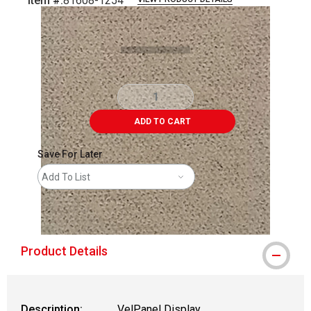
Item #:
81608-1254
Carousel with
1
slide
.
ADD TO CART
Save For Later
Add To List
shipping
Product Details
Description:
VelPanel Display