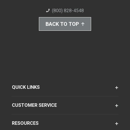
(800) 828-4548
BACK TO TOP
QUICK LINKS
CUSTOMER SERVICE
RESOURCES