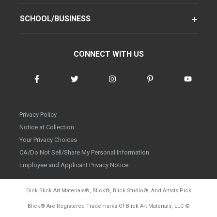
SCHOOL/BUSINESS
CONNECT WITH US
Privacy Policy
Notice at Collection
Your Privacy Choices
CA/Do Not Sell/Share My Personal Information
Employee and Applicant Privacy Notice
Dick Blick Art Materials
®
, Blick
®
, Blick Studio
®
, And Artists Pick
Blick
®
Are Registered Trademarks Of Blick Art Materials, LLC
©