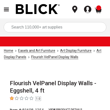
items
Sea
Home
Easels and Art Furniture
Art Display Furniture
Art
Display Panels
Flourish VelPanel Display Walls
Flourish VelPanel Display Walls -
Eggshell, 4 ft
1.0
1
out of 5 stars
VIEW PRODUCT DETAILS