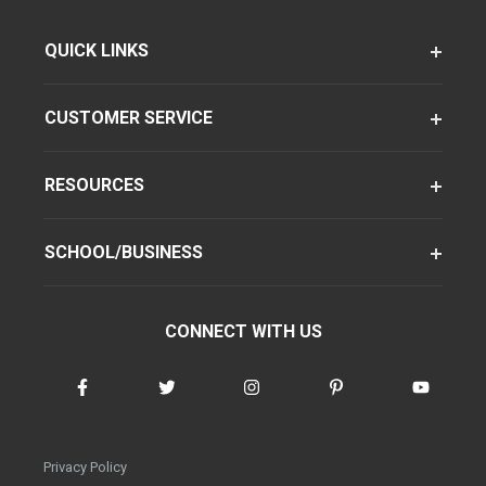
QUICK LINKS
CUSTOMER SERVICE
RESOURCES
SCHOOL/BUSINESS
CONNECT WITH US
Privacy Policy