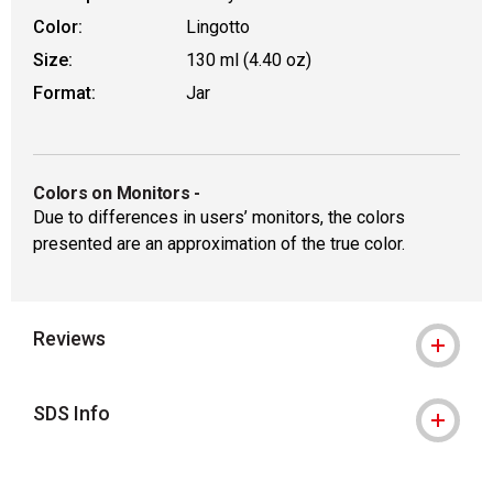
Color:
Lingotto
Size:
130 ml (4.40 oz)
Format:
Jar
Colors on Monitors
-
Due to differences in users’ monitors, the colors
presented are an approximation of the true color.
Reviews
SDS Info