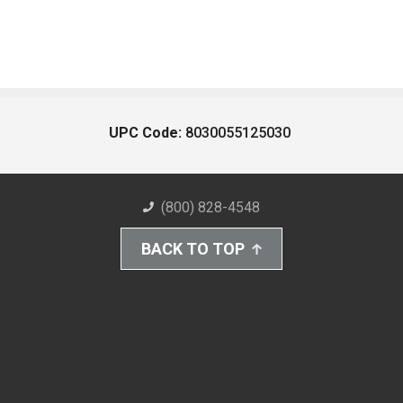
UPC Code:
8030055125030
(800) 828-4548
BACK TO TOP