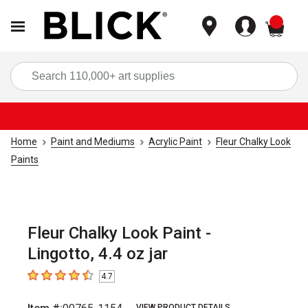
items
Sea
Home
Paint and Mediums
Acrylic Paint
Fleur Chalky Look
Paints
Fleur Chalky Look Paint -
Lingotto, 4.4 oz jar
4.7
4.7
out of 5 stars
VIEW PRODUCT DETAILS