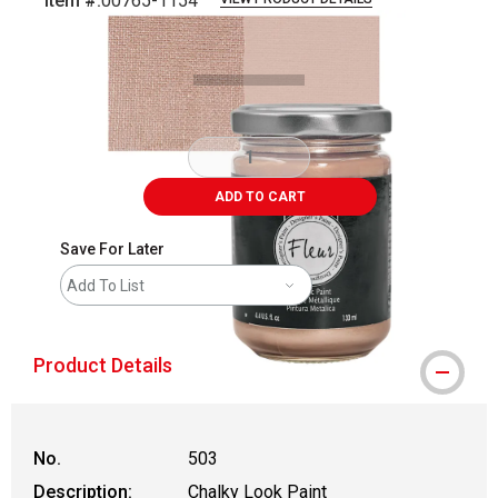
Item #:
00765-1154
Carousel with
4
slides
.
ADD TO CART
Save For Later
Add To List
Product Details
No.
503
Description:
Chalky Look Paint