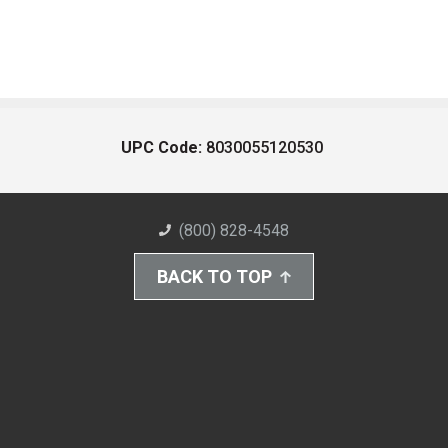
UPC Code:
8030055120530
(800) 828-4548
BACK TO TOP