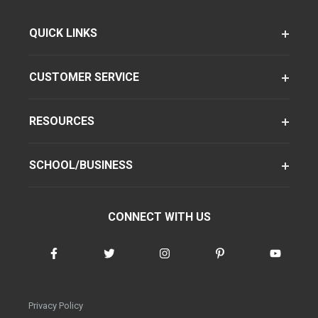
QUICK LINKS
CUSTOMER SERVICE
RESOURCES
SCHOOL/BUSINESS
CONNECT WITH US
Privacy Policy