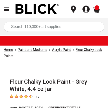
items
Sea
Home
Paint and Mediums
Acrylic Paint
Fleur Chalky Look
Paints
Fleur Chalky Look Paint - Grey
White, 4.4 oz jar
4.7
4.7
out of 5 stars
VIEW PRODUCT DETAILS