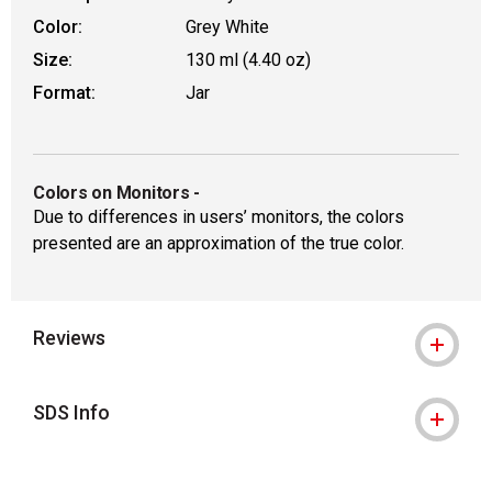
Color:
Grey White
Size:
130 ml (4.40 oz)
Format:
Jar
Colors on Monitors
-
Due to differences in users’ monitors, the colors
presented are an approximation of the true color.
Reviews
SDS Info