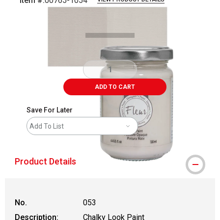
Item #:
00765-1054
Carousel with
4
slides
.
ADD TO CART
Save For Later
Add To List
Product Details
No.
053
Description:
Chalky Look Paint