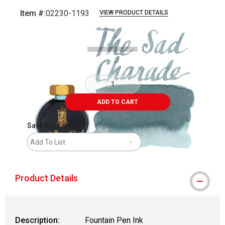
Item #:
02230-1193
VIEW PRODUCT DETAILS
Carousel with
6
slides
.
ADD TO CART
Save For Later
Add To List
Product Details
Description:
Fountain Pen Ink