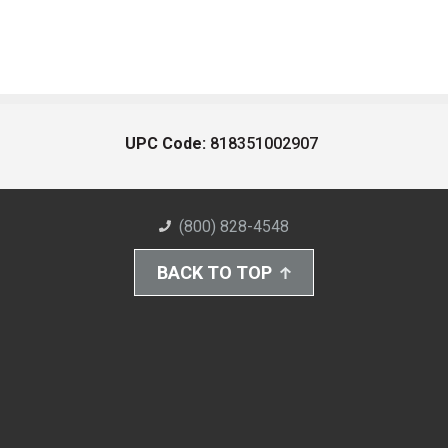
UPC Code:
818351002907
(800) 828-4548
BACK TO TOP