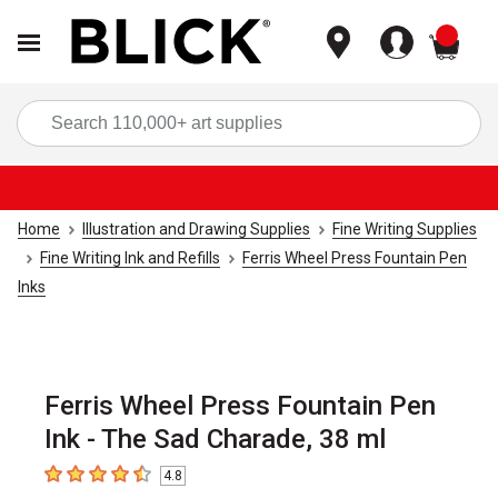
items
Sea
Home
Illustration and Drawing Supplies
Fine Writing Supplies
Fine Writing Ink and Refills
Ferris Wheel Press Fountain Pen
Inks
Ferris Wheel Press Fountain Pen
Ink - The Sad Charade, 38 ml
4.8
4.8
out of 5 stars