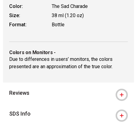
Color:
The Sad Charade
Size:
38 ml (1.20 oz)
Format:
Bottle
Colors on Monitors
-
Due to differences in users’ monitors, the colors
presented are an approximation of the true color.
Reviews
SDS Info