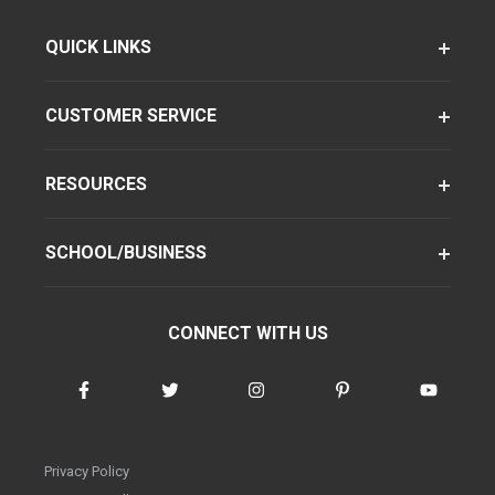
QUICK LINKS
CUSTOMER SERVICE
RESOURCES
SCHOOL/BUSINESS
CONNECT WITH US
Privacy Policy