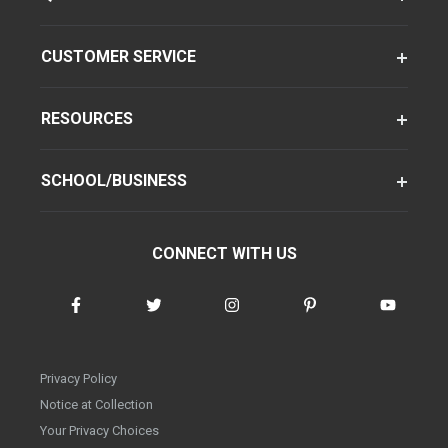
CUSTOMER SERVICE
RESOURCES
SCHOOL/BUSINESS
CONNECT WITH US
Privacy Policy
Notice at Collection
Your Privacy Choices