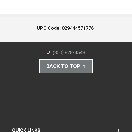
UPC Code:
029444571778
(800) 828-4548
BACK TO TOP
QUICK LINKS