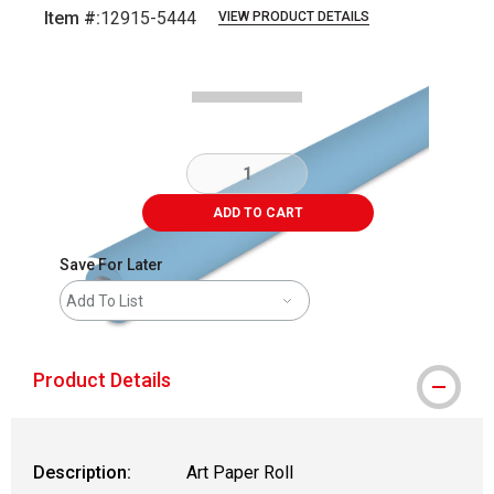
Item #:
12915-5444
VIEW PRODUCT DETAILS
Carousel with
1
slide
.
ADD TO CART
Save For Later
Add To List
Product Details
Description:
Art Paper Roll