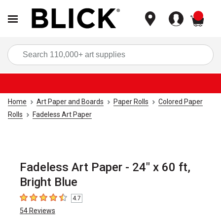
items
Sea
Home
Art Paper and Boards
Paper Rolls
Colored Paper
Rolls
Fadeless Art Paper
Fadeless Art Paper - 24" x 60 ft,
Bright Blue
4.7
4.7
out of 5 stars
54
Reviews