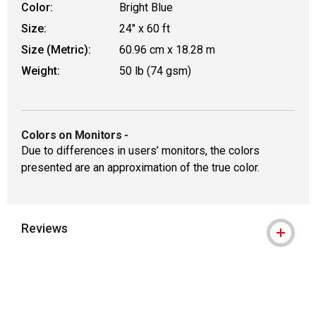
Color:
Bright Blue
Size:
24" x 60 ft
Size (Metric):
60.96 cm x 18.28 m
Weight:
50 lb (74 gsm)
Colors on Monitors
-
Due to differences in users’ monitors, the colors
presented are an approximation of the true color.
Reviews