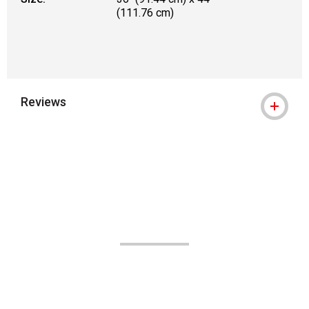
(111.76 cm)
Reviews