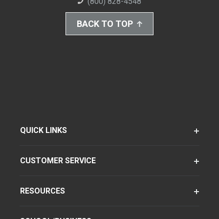
(800) 828-4548
BACK TO TOP
QUICK LINKS
CUSTOMER SERVICE
RESOURCES