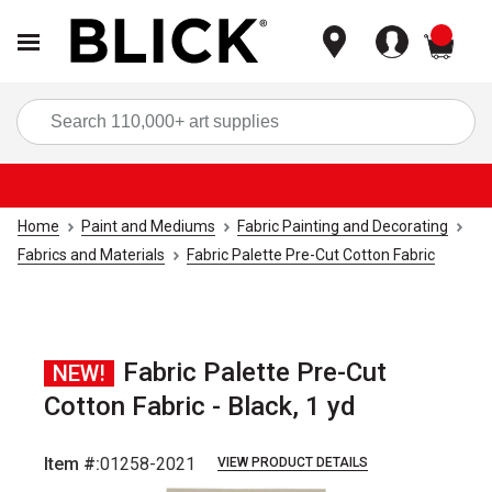
items
Sea
Home
Paint and Mediums
Fabric Painting and Decorating
Fabrics and Materials
Fabric Palette Pre-Cut Cotton Fabric
Fabric Palette Pre-Cut
NEW!
Cotton Fabric - Black, 1 yd
Item #:
01258-2021
VIEW PRODUCT DETAILS
Carousel with
3
slides
.