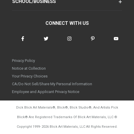
SCHOOL/BUSINESS
CONNECT WITH US
Privacy Policy
Notice at Collection
Your Privacy Choices
CA/Do Not Sell/Share My Personal Information
Employee and Applicant Privacy Notice
Dick Blick Art Materials
®
, Blick
®
, Blick Studio
®
, And Artists Pick
Blick
®
Are Registered Trademarks Of Blick Art Materials, LLC
©
d20260804
Copyright 1999-
2026
Blick Art Materials, LLC All Rights Reserved.