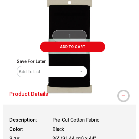
ADD TO CART
Save For Later
Add To List
Product Details
Description:
Pre-Cut Cotton Fabric
Color:
Black
Size:
36" (91.44 cm) x 44"