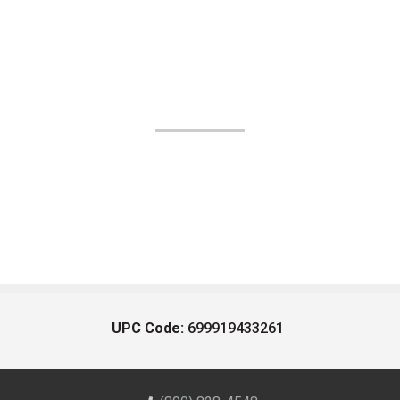
UPC Code:
699919433261