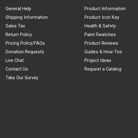
General Help
Product Information
Shipping Information
Product Icon Key
Sales Tax
Health & Safety
Return Policy
Paint Swatches
Pricing Policy/FAQs
Product Reviews
Donation Requests
Guides & How-Tos
Live Chat
Project Ideas
Contact Us
Request a Catalog
Take Our Survey