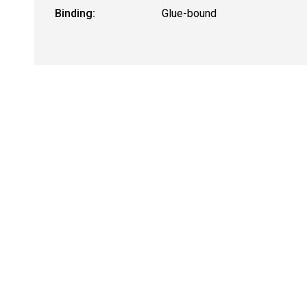
Binding:
Glue-bound