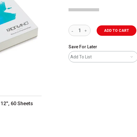
ADD TO CART
Save For Later
Add To List
 12'', 60 Sheets