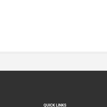
QUICK LINKS