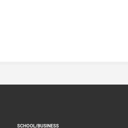
SCHOOL/BUSINESS