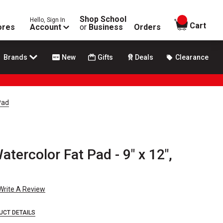
Shop School
Hello, Sign In
items in
Cart
ores
Account
or
Business
Orders
Brands
New
Gifts
Deals
Clearance
Pad
tercolor Fat Pad - 9" x 12",
Write A Review
UCT DETAILS