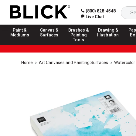
(800) 828-4548
Live Chat
Paint &
Canvas &
Brushes &
Drawing &
Pap
Mediums
Surfaces
Painting
Illustration
Bo
Tools
Home
Art Canvases and Painting Surfaces
Watercolor