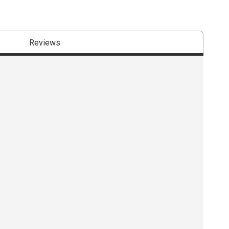
Reviews