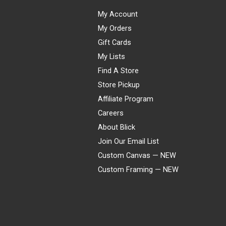
My Account
My Orders
Gift Cards
My Lists
Find A Store
Store Pickup
Affiliate Program
Careers
About Blick
Join Our Email List
Custom Canvas — NEW
Custom Framing — NEW
Visa
Mastercard
American Express
Discover
Diners Club
JCB
PayPal
Affirm
Apple Pay
Gift card