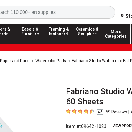
Search
St
ers &
Easels &
Framing &
Ceramics &
More
ards
Furniture
Matboard
Sculpture
Categories
 Paper and Pads
Watercolor Pads
Fabriano Studio Watercolor Fat 
Fabriano Studio Wa
60 Sheets
|
59
Reviews
4.5
4.5
out of 5 stars
Item #:
09642-1023
VIEW PROD