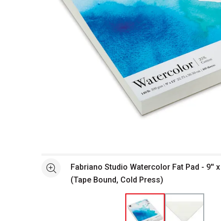
Open full size selected image in new window
Fabriano Studio Watercolor Fat Pad - 9'' x
See more
(Tape Bound, Cold Press)