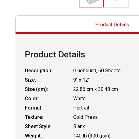
Product Details
Product Details
Description:
Gluebound, 60 Sheets
Size:
9" x 12"
Size (cm):
22.86 cm x 30.48 cm
Color:
White
Format:
Portrait
Texture:
Cold Press
Sheet Style:
Blank
Weight:
140 lb (300 gsm)