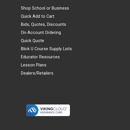
Shop School or Business
Quick Add to Cart
Bids, Quotes, Discounts
On-Account Ordering
Quick Quote
Blick U Course Supply Lists
Educator Resources
Lesson Plans
Dealers/Retailers