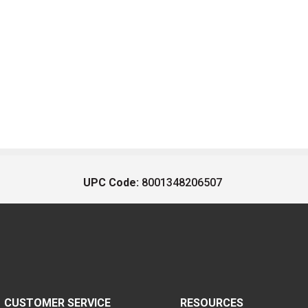
UPC Code:
8001348206507
CUSTOMER SERVICE
RESOURCES