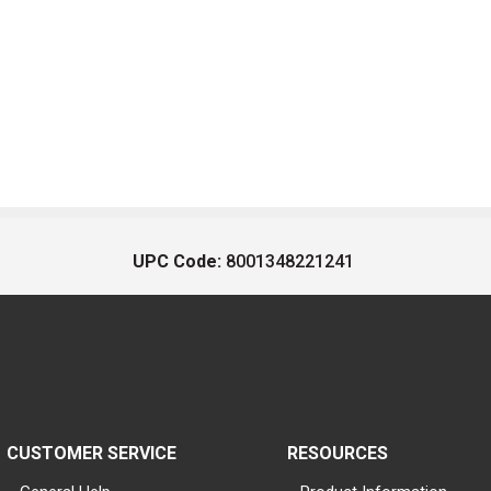
UPC Code:
8001348221241
CUSTOMER SERVICE
RESOURCES