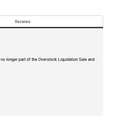
Reviews
 no longer part of the Overstock Liquidation Sale and