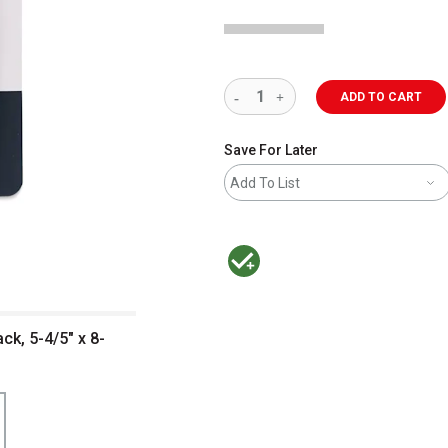
ADD TO CART
Save For Later
Add To List
MacPherson was the largest distributor 
ck, 5-4/5" x 8-