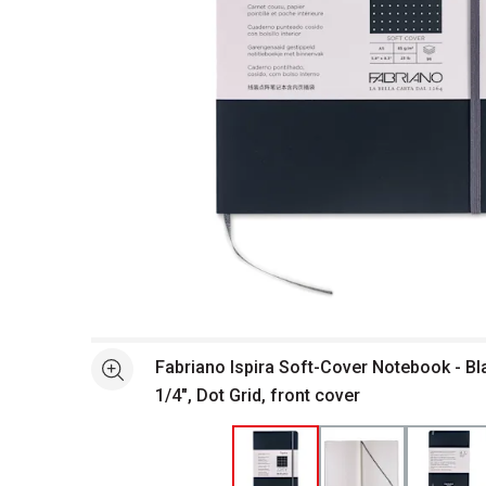
Open full size selected image in new window
Fabriano Ispira Soft-Cover Notebook - Bla
See more
1/4", Dot Grid, front cover