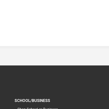
SCHOOL/BUSINESS