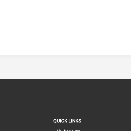
QUICK LINKS