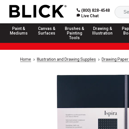
(800) 828-4548
Live Chat
Paint &
Canvas &
Brushes &
Drawing &
Pap
Mediums
Surfaces
Painting
Illustration
Bo
Tools
Home
Illustration and Drawing Supplies
Drawing Paper