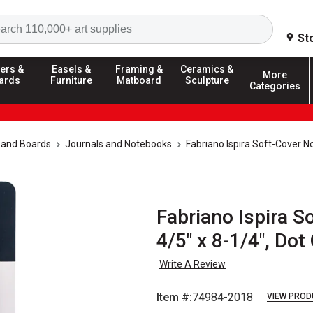
Search
St
ers &
Easels &
Framing &
Ceramics &
More
ards
Furniture
Matboard
Sculpture
Categories
 and Boards
Journals and Notebooks
Fabriano Ispira Soft-Cover 
Fabriano Ispira S
4/5" x 8-1/4", Dot
Write A Review
Item #:
74984-2018
VIEW PROD