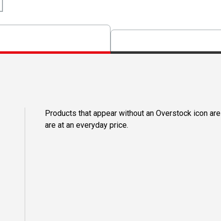
Products that appear without an Overstock icon are
are at an everyday price.