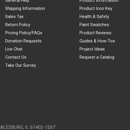
General Help
Product Information
Shipping Information
Product Icon Key
Sales Tax
Health & Safety
Return Policy
Paint Swatches
Pricing Policy/FAQs
Product Reviews
Donation Requests
Guides & How-Tos
Live Chat
Project Ideas
Contact Us
Request a Catalog
Take Our Survey
GALESBURG, IL 61402-1267