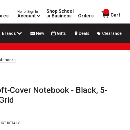
Shop School
Hello, Sign In
items in
Cart
ores
Account
or
Business
Orders
Brands
New
Gifts
Deals
Clearance
Notebooks
oft-Cover Notebook - Black, 5-
 Grid
UCT DETAILS