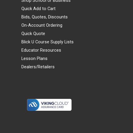
Shop School or Business
Quick Add to Cart
Bids, Quotes, Discounts
On-Account Ordering
Quick Quote
Blick U Course Supply Lists
Educator Resources
Lesson Plans
Dealers/Retailers