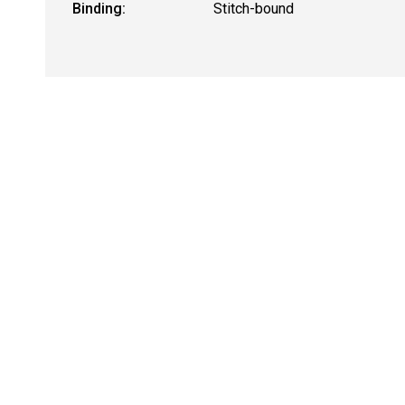
Binding:
Stitch-bound