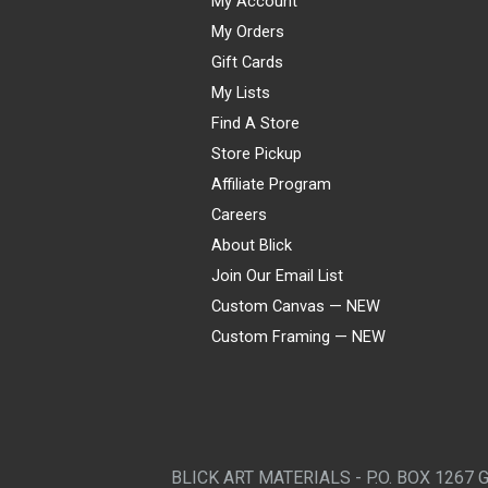
My Account
My Orders
Gift Cards
My Lists
Find A Store
Store Pickup
Affiliate Program
Careers
About Blick
Join Our Email List
Custom Canvas — NEW
Custom Framing — NEW
Visa
Mastercard
American Express
Discover
Diners Club
JCB
PayPal
Affirm
Apple Pay
Gift card
BLICK ART MATERIALS - P.O. BOX 1267 