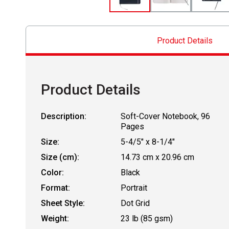
Product Details
Product Details
Description:
Soft-Cover Notebook, 96
Pages
Size:
5-4/5" x 8-1/4"
Size (cm):
14.73 cm x 20.96 cm
Color:
Black
Format:
Portrait
Sheet Style:
Dot Grid
Weight:
23 lb (85 gsm)