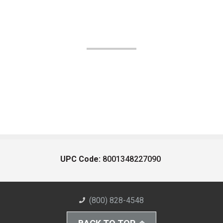
UPC Code:
8001348227090
(800) 828-4548