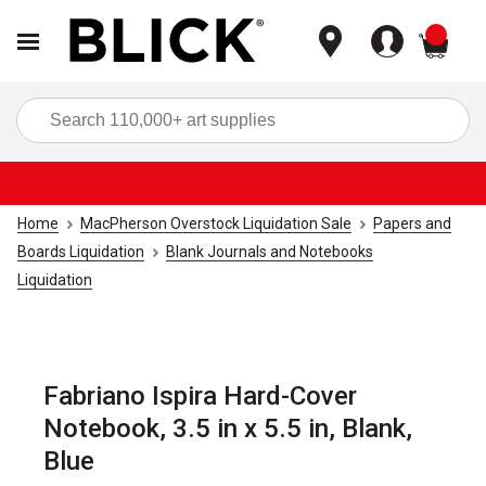
items
Sea
Home
MacPherson Overstock Liquidation Sale
Papers and
Boards Liquidation
Blank Journals and Notebooks
Liquidation
Fabriano Ispira Hard-Cover
Notebook, 3.5 in x 5.5 in, Blank,
Blue