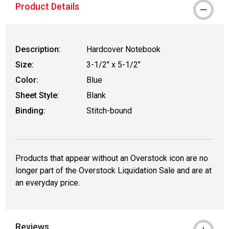
Product Details
Description:
Hardcover Notebook
Size:
3-1/2" x 5-1/2"
Color:
Blue
Sheet Style:
Blank
Binding:
Stitch-bound
Products that appear without an Overstock icon are no
longer part of the Overstock Liquidation Sale and are at
an everyday price.
Reviews