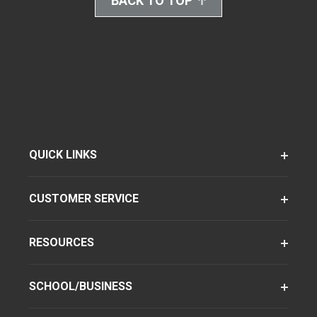
BACK TO TOP
QUICK LINKS
CUSTOMER SERVICE
RESOURCES
SCHOOL/BUSINESS