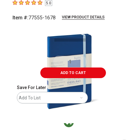
5.0
5
out of 5 stars
Item #:
77555-1678
VIEW PRODUCT DETAILS
Carousel with
2
slides
.
ADD TO CART
Save For Later
Add To List
MacPherson was the largest distributor in t