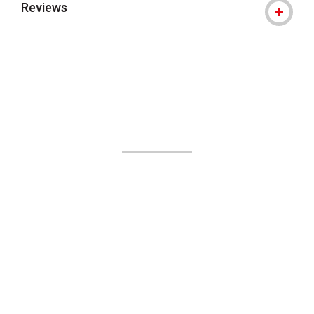
Reviews