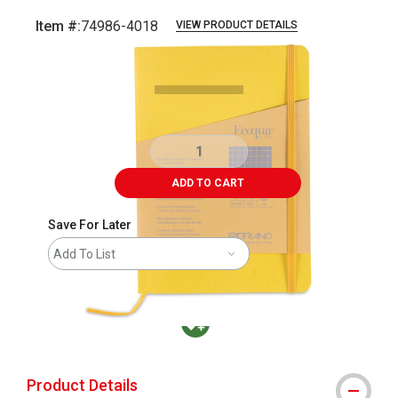
Item #:
74986-4018
VIEW PRODUCT DETAILS
Carousel with
3
slides
.
ADD TO CART
Save For Later
Add To List
MacPherson was the largest distributor in t
Product Details