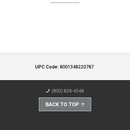
UPC Code:
8001348220787
(800) 828-4548
BACK TO TOP