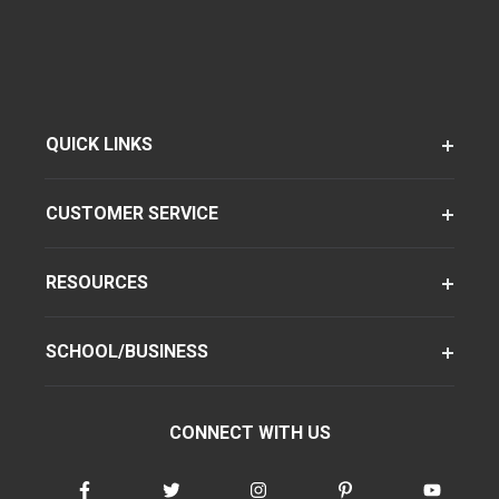
QUICK LINKS
CUSTOMER SERVICE
RESOURCES
SCHOOL/BUSINESS
CONNECT WITH US