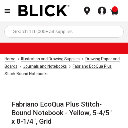
items
Sea
Home
Illustration and Drawing Supplies
Drawing Paper and
Boards
Journals and Notebooks
Fabriano EcoQua Plus
Stitch-Bound Notebooks
Fabriano EcoQua Plus Stitch-
Bound Notebook - Yellow, 5-4/5"
x 8-1/4", Grid