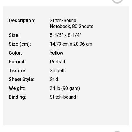
Description:
Stitch-Bound
Notebook, 80 Sheets
Size:
5-4/5" x 8-1/4"
Size (cm):
14.73 cm x 20.96 cm
Color:
Yellow
Format:
Portrait
Texture:
Smooth
Sheet Style:
Grid
Weight:
24 lb (90 gsm)
Binding:
Stitch-bound