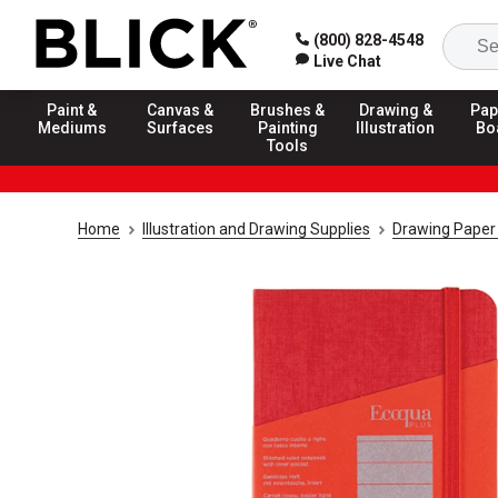
(800) 828-4548
Live Chat
Paint &
Canvas &
Brushes &
Drawing &
Pap
Mediums
Surfaces
Painting
Illustration
Bo
Tools
Home
Illustration and Drawing Supplies
Drawing Paper