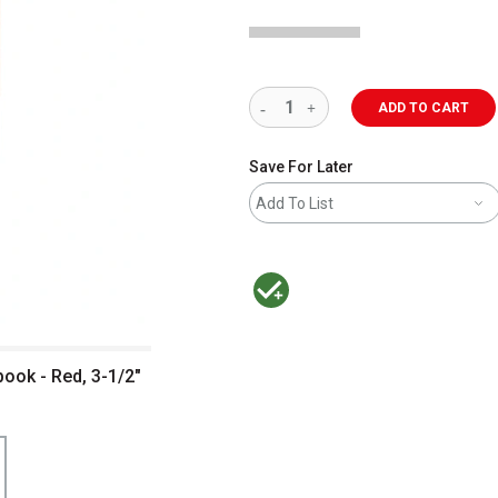
ADD TO CART
Save For Later
Add To List
MacPherson was the largest distributor 
ook - Red, 3-1/2"