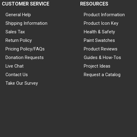
CUSTOMER SERVICE
RESOURCES
General Help
Product Information
Shipping Information
Product Icon Key
Sales Tax
Health & Safety
Return Policy
Paint Swatches
Pricing Policy/FAQs
Product Reviews
Donation Requests
Guides & How-Tos
Live Chat
Project Ideas
Contact Us
Request a Catalog
Take Our Survey