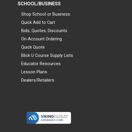
SCHOOL/BUSINESS
Shop School or Business
Quick Add to Cart
Bids, Quotes, Discounts
On-Account Ordering
Quick Quote
Blick U Course Supply Lists
Educator Resources
Lesson Plans
Dealers/Retailers