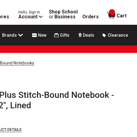
Shop School
Hello, Sign In
items in
Cart
ores
Account
or
Business
Orders
Brands
New
Gifts
Deals
Clearance
h-Bound Notebooks
Plus Stitch-Bound Notebook -
2", Lined
UCT DETAILS