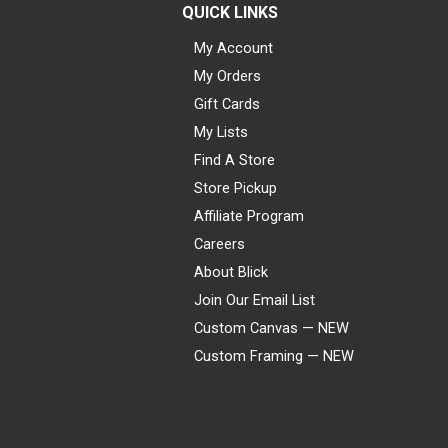
QUICK LINKS
My Account
My Orders
Gift Cards
My Lists
Find A Store
Store Pickup
Affiliate Program
Careers
About Blick
Join Our Email List
Custom Canvas — NEW
Custom Framing — NEW
Visa
Mastercard
American Express
Discover
Diners Club
JCB
PayPal
Affirm
Apple Pay
Gift card