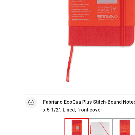
Open full size selected image in new window
Fabriano EcoQua Plus Stitch-Bound Noteb
See more
x 5-1/2", Lined, front cover