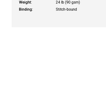
Weight:
24 lb (90 gsm)
Binding:
Stitch-bound