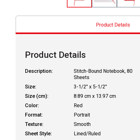
Product Details
Product Details
Description:
Stitch-Bound Notebook, 80
Sheets
Size:
3-1/2" x 5-1/2"
Size (cm):
8.89 cm x 13.97 cm
Color:
Red
Format:
Portrait
Texture:
Smooth
Sheet Style:
Lined/Ruled