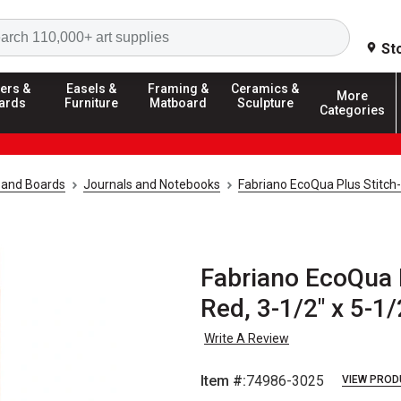
Search
St
ers &
Easels &
Framing &
Ceramics &
More
ards
Furniture
Matboard
Sculpture
Categories
 and Boards
Journals and Notebooks
Fabriano EcoQua Plus Stitc
Fabriano EcoQua 
Red, 3-1/2" x 5-1/
Write A Review
Item #:
74986-3025
VIEW PROD