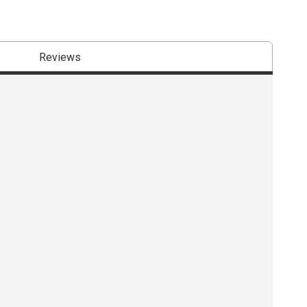
Reviews