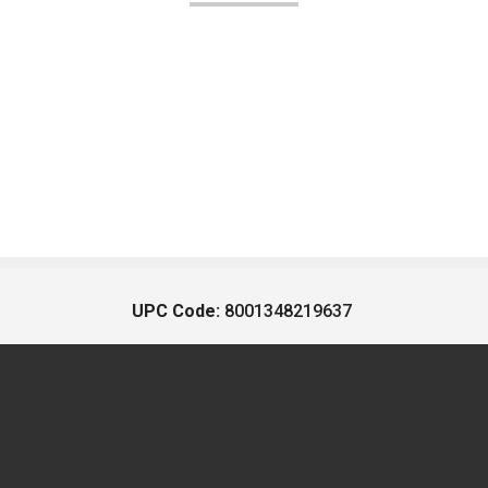
UPC Code:
8001348219637