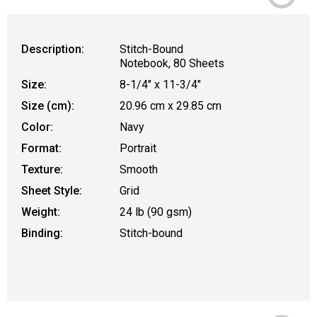
Description:
Stitch-Bound
Notebook, 80 Sheets
Size:
8-1/4" x 11-3/4"
Size (cm):
20.96 cm x 29.85 cm
Color:
Navy
Format:
Portrait
Texture:
Smooth
Sheet Style:
Grid
Weight:
24 lb (90 gsm)
Binding:
Stitch-bound