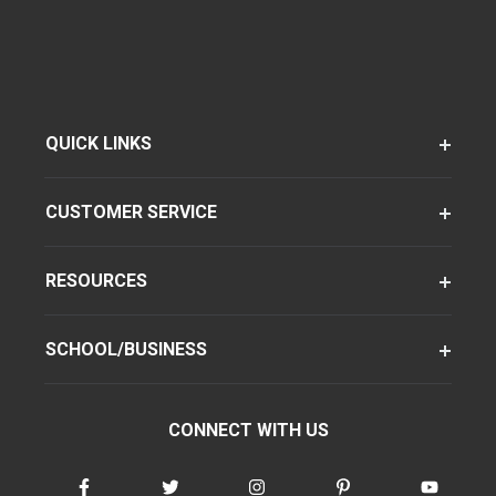
QUICK LINKS
CUSTOMER SERVICE
RESOURCES
SCHOOL/BUSINESS
CONNECT WITH US