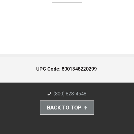
UPC Code:
8001348220299
(800) 828-4548
BACK TO TOP