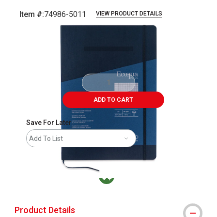
Item #:
74986-5011
VIEW PRODUCT DETAILS
Carousel with
3
slides
.
ADD TO CART
Save For Later
Add To List
MacPherson was the largest distributor in t
Product Details