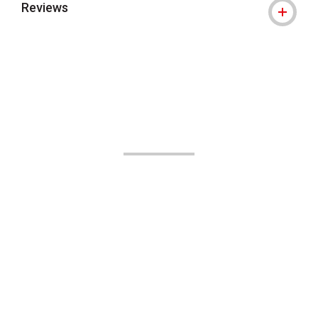
Reviews