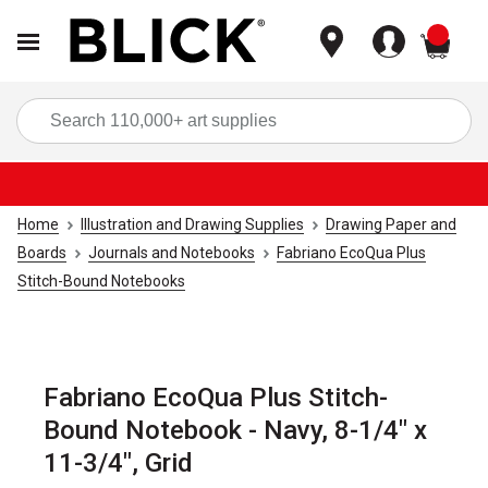
items
Sea
Home
Illustration and Drawing Supplies
Drawing Paper and
Boards
Journals and Notebooks
Fabriano EcoQua Plus
Stitch-Bound Notebooks
Fabriano EcoQua Plus Stitch-
Bound Notebook - Navy, 8-1/4" x
11-3/4", Grid