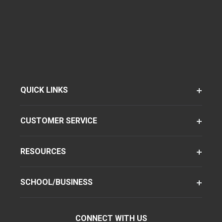
QUICK LINKS
CUSTOMER SERVICE
RESOURCES
SCHOOL/BUSINESS
CONNECT WITH US