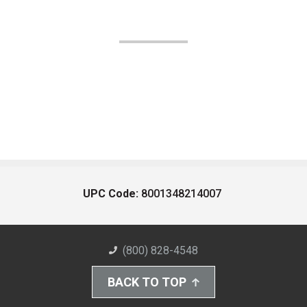
UPC Code:
8001348214007
(800) 828-4548
BACK TO TOP