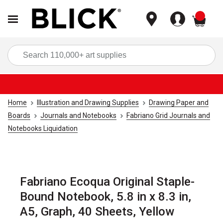
items
Sea
Home
Illustration and Drawing Supplies
Drawing Paper and
Boards
Journals and Notebooks
Fabriano Grid Journals and
Notebooks Liquidation
Fabriano Ecoqua Original Staple-
Bound Notebook, 5.8 in x 8.3 in,
A5, Graph, 40 Sheets, Yellow