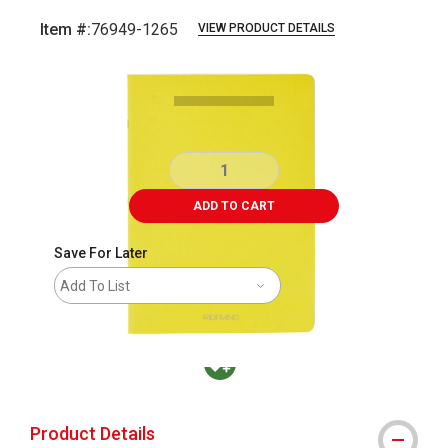
Item #:
76949-1265
VIEW PRODUCT DETAILS
Carousel with
4
slides
.
ADD TO CART
Save For Later
Add To List
MacPherson was the largest distributor in t
Product Details