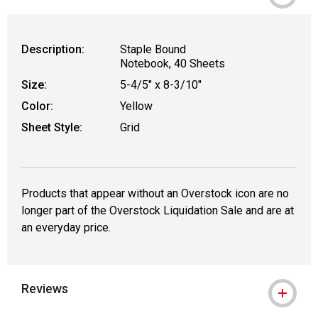
Description:
Staple Bound
Notebook, 40 Sheets
Size:
5-4/5" x 8-3/10"
Color:
Yellow
Sheet Style:
Grid
Products that appear without an Overstock icon are no
longer part of the Overstock Liquidation Sale and are at
an everyday price.
Reviews