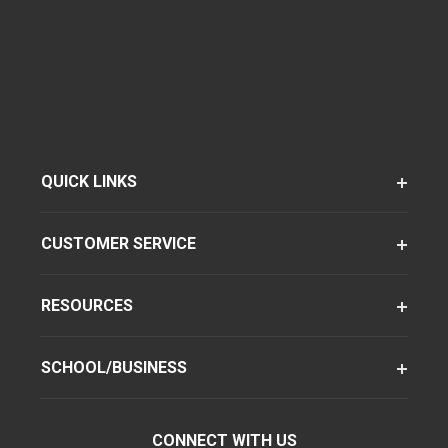
QUICK LINKS
CUSTOMER SERVICE
RESOURCES
SCHOOL/BUSINESS
CONNECT WITH US