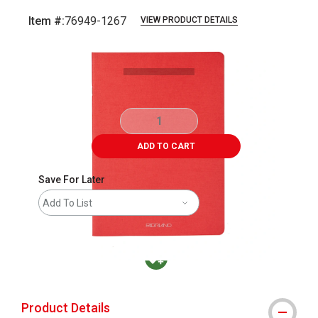
Item #:
76949-1267
VIEW PRODUCT DETAILS
Carousel with
4
slides
.
ADD TO CART
Save For Later
Add To List
MacPherson was the largest distributor in t
Product Details