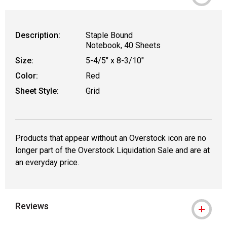
Description:
Staple Bound
Notebook, 40 Sheets
Size:
5-4/5" x 8-3/10"
Color:
Red
Sheet Style:
Grid
Products that appear without an Overstock icon are no
longer part of the Overstock Liquidation Sale and are at
an everyday price.
Reviews