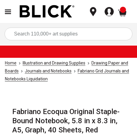
items
Sea
Home
Illustration and Drawing Supplies
Drawing Paper and
Boards
Journals and Notebooks
Fabriano Grid Journals and
Notebooks Liquidation
Fabriano Ecoqua Original Staple-
Bound Notebook, 5.8 in x 8.3 in,
A5, Graph, 40 Sheets, Red