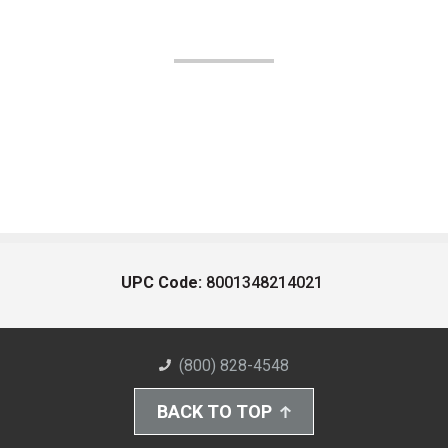
UPC Code:
8001348214021
(800) 828-4548
BACK TO TOP