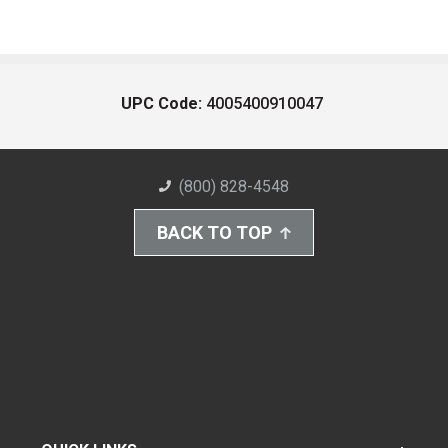
UPC Code:
4005400910047
(800) 828-4548
BACK TO TOP