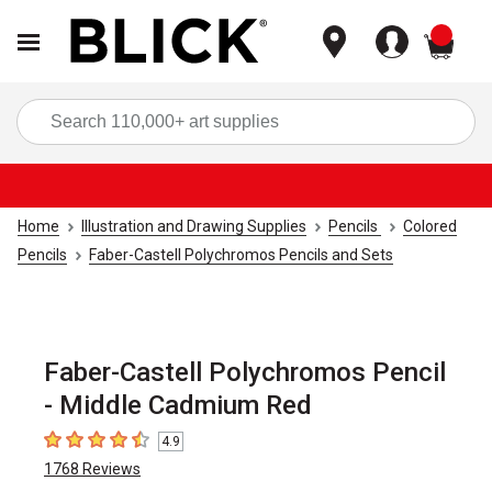
items
Sea
Home
Illustration and Drawing Supplies
Pencils
Colored
Pencils
Faber-Castell Polychromos Pencils and Sets
Faber-Castell Polychromos Pencil
- Middle Cadmium Red
4.9
4.9
out of 5 stars
1768
Reviews