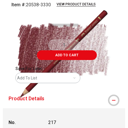
Item #:
20538-3330
VIEW PRODUCT DETAILS
Carousel with
3
slides
.
ADD TO CART
Save For Later
Add To List
Product Details
No.
217