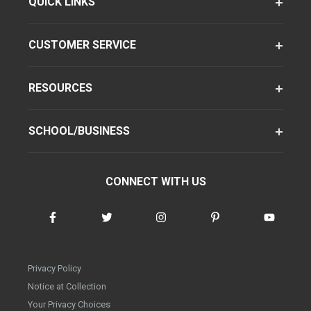
QUICK LINKS
CUSTOMER SERVICE
RESOURCES
SCHOOL/BUSINESS
CONNECT WITH US
Privacy Policy
Notice at Collection
Your Privacy Choices