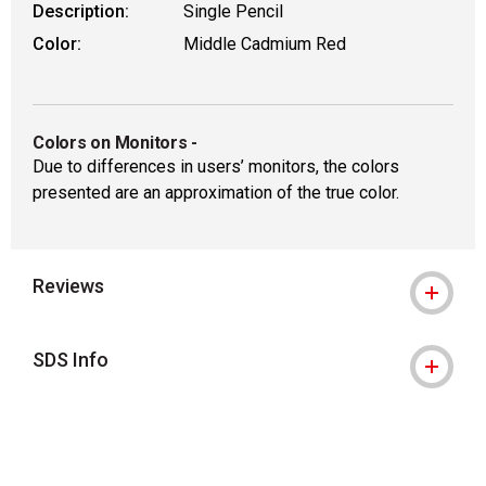
Description:
Single Pencil
Color:
Middle Cadmium Red
Colors on Monitors
-
Due to differences in users’ monitors, the colors
presented are an approximation of the true color.
Reviews
SDS Info