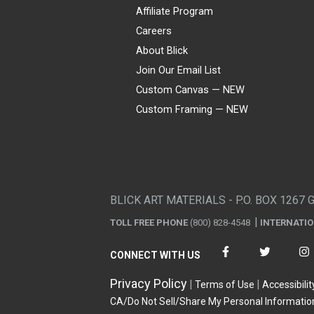
Affiliate Program
Careers
About Blick
Join Our Email List
Custom Canvas — NEW
Custom Framing — NEW
Visa
Mastercard
American Express
Discover
Diners Club
JCB
PayPal
Affirm
Apple Pay
Gift card
BLICK ART MATERIALS - P.O. BOX 1267 
TOLL FREE PHONE
(800) 828-4548
INTERNATI
CONNECT WITH US
Privacy Policy
Terms of Use
Accessibilit
CA/Do Not Sell/Share My Personal Informatio