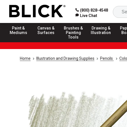
(800) 828-4548
Live Chat
Paint &
Canvas &
Brushes &
Drawing &
Pap
Mediums
Surfaces
Painting
Illustration
Bo
Tools
Home
Illustration and Drawing Supplies
Pencils
Colo