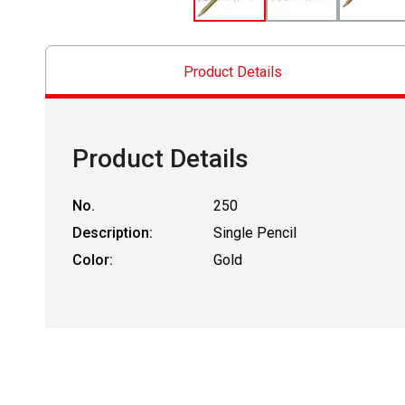
Product Details
Product Details
No.
250
Description:
Single Pencil
Color:
Gold