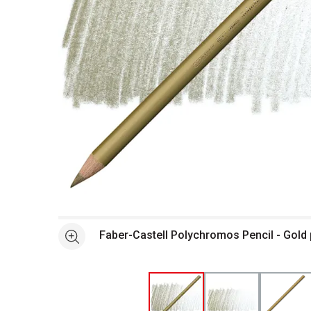
Open full size selected image in new window
Faber-Castell Polychromos Pencil - Gold
See more