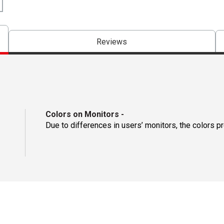
Reviews
Colors on Monitors
-
Due to differences in users’ monitors, the colors p