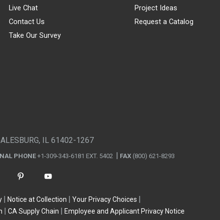
Live Chat
Project Ideas
Contact Us
Request a Catalog
Take Our Survey
GALESBURG, IL 61402-1267
ONAL PHONE
+1-309-343-6181 EXT. 5402
FAX
(800) 621-8293
y
Notice at Collection
Your Privacy Choices
n
CA Supply Chain
Employee and Applicant Privacy Notice