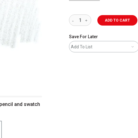
ADD TO CART
Save For Later
Add To List
 pencil and swatch