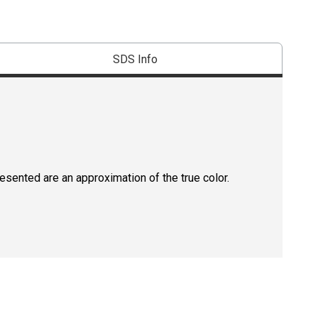
SDS Info
resented are an approximation of the true color.