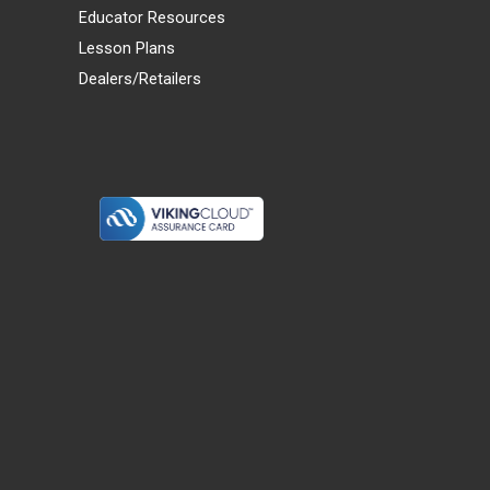
Educator Resources
Lesson Plans
Dealers/Retailers