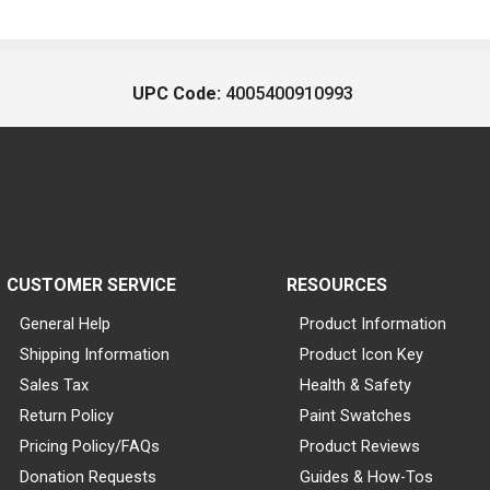
UPC Code:
4005400910993
CUSTOMER SERVICE
RESOURCES
General Help
Product Information
Shipping Information
Product Icon Key
Sales Tax
Health & Safety
Return Policy
Paint Swatches
Pricing Policy/FAQs
Product Reviews
Donation Requests
Guides & How-Tos