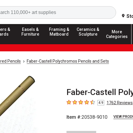
Search
St
ers &
Easels &
Framing &
Ceramics &
More
ards
Furniture
Matboard
Sculpture
Categories
red Pencils
Faber-Castell Polychromos Pencils and Sets
Faber-Castell Pol
1762
Reviews
4.9
4.9
out of 5 stars
Item #:
20538-9010
VIEW PROD