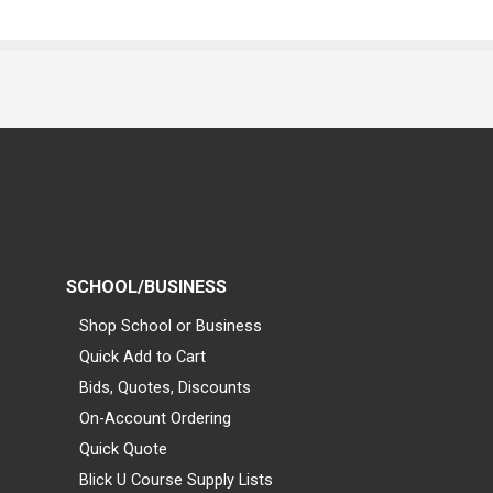
SCHOOL/BUSINESS
Shop School or Business
Quick Add to Cart
Bids, Quotes, Discounts
On-Account Ordering
Quick Quote
Blick U Course Supply Lists