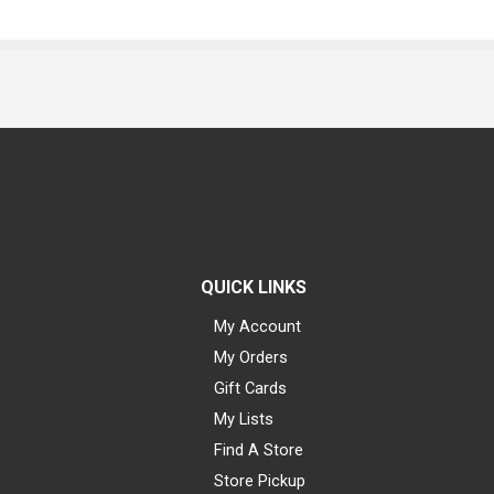
QUICK LINKS
My Account
My Orders
Gift Cards
My Lists
Find A Store
Store Pickup