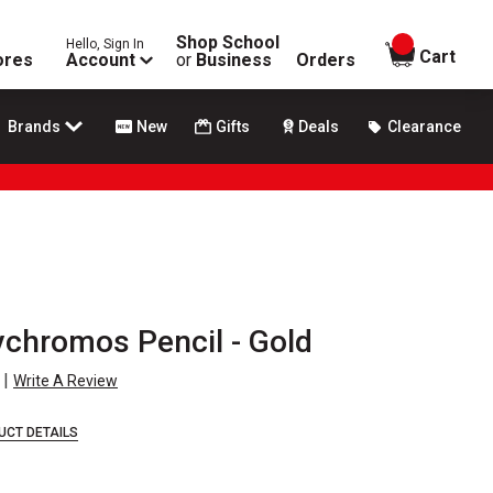
Shop School
Hello, Sign In
items in
Cart
ores
Account
or
Business
Orders
Brands
New
Gifts
Deals
Clearance
ychromos Pencil - Gold
|
Write A Review
UCT DETAILS