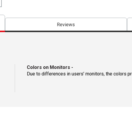
Reviews
Colors on Monitors
-
Due to differences in users’ monitors, the colors p