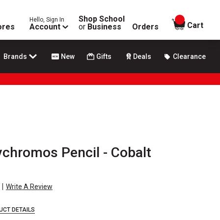
Shop School
Hello, Sign In
items in
Cart
ores
Account
or
Business
Orders
Brands
New
Gifts
Deals
Clearance
ychromos Pencil - Cobalt
|
Write A Review
UCT DETAILS