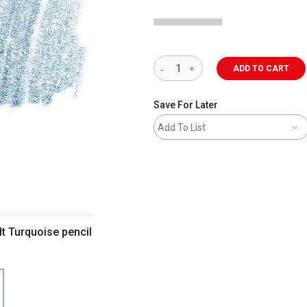
ADD TO CART
Save For Later
Add To List
t Turquoise pencil