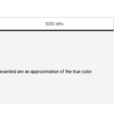
SDS Info
resented are an approximation of the true color.