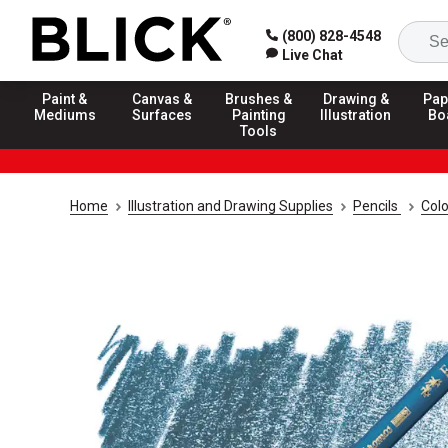
(800) 828-4548
Live Chat
Paint &
Canvas &
Brushes &
Drawing &
Pap
Mediums
Surfaces
Painting
Illustration
Bo
Tools
Home
Illustration and Drawing Supplies
Pencils
Colo