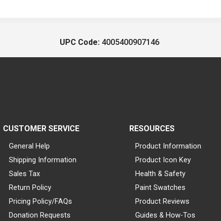
UPC Code:
4005400907146
CUSTOMER SERVICE
RESOURCES
General Help
Product Information
Shipping Information
Product Icon Key
Sales Tax
Health & Safety
Return Policy
Paint Swatches
Pricing Policy/FAQs
Product Reviews
Donation Requests
Guides & How-Tos