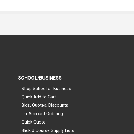
SCHOOL/BUSINESS
Shop School or Business
Quick Add to Cart
Bids, Quotes, Discounts
On-Account Ordering
Quick Quote
Blick U Course Supply Lists