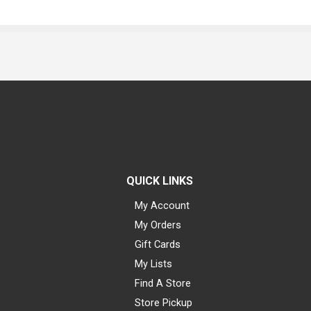
QUICK LINKS
My Account
My Orders
Gift Cards
My Lists
Find A Store
Store Pickup