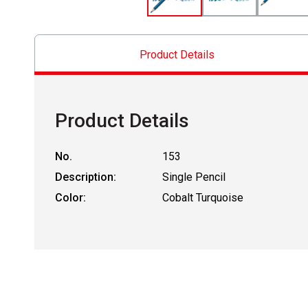
Product Details
Product Details
No.
153
Description:
Single Pencil
Color:
Cobalt Turquoise