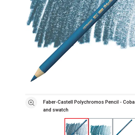
Open full size selected image in new window
Faber-Castell Polychromos Pencil - Cobal
See more
and swatch