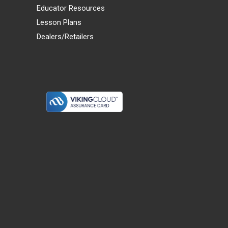
Educator Resources
Lesson Plans
Dealers/Retailers