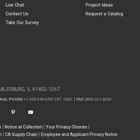
Live Chat
Project Ideas
Contact Us
Request a Catalog
Take Our Survey
GALESBURG, IL 61402-1267
ONAL PHONE
+1-309-343-6181 EXT. 5402
FAX
(800) 621-8293
y
Notice at Collection
Your Privacy Choices
n
CA Supply Chain
Employee and Applicant Privacy Notice