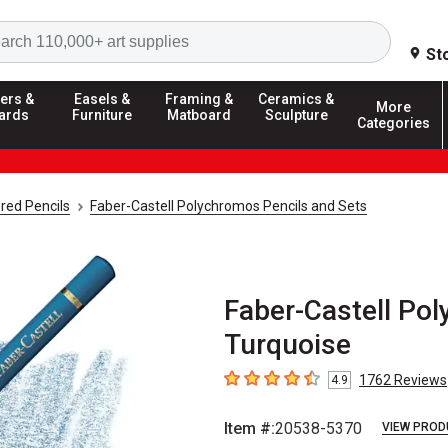
Search
St
ers &
Easels &
Framing &
Ceramics &
More
ards
Furniture
Matboard
Sculpture
Categories
red Pencils
Faber-Castell Polychromos Pencils and Sets
Faber-Castell Pol
Turquoise
1762
Reviews
4.9
4.9
out of 5 stars
Item #:
20538-5370
VIEW PROD