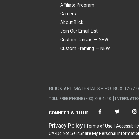
Affiliate Program
Careers
About Blick
Join Our Email List
Custom Canvas — NEW
Custom Framing — NEW
Visa
Mastercard
American Express
Discover
Diners Club
JCB
PayPal
Affirm
Apple Pay
Gift card
BLICK ART MATERIALS - P.O. BOX 1267 
TOLL FREE PHONE
(800) 828-4548
INTERNATI
CONNECT WITH US
Privacy Policy
Terms of Use
Accessibilit
CA/Do Not Sell/Share My Personal Informatio