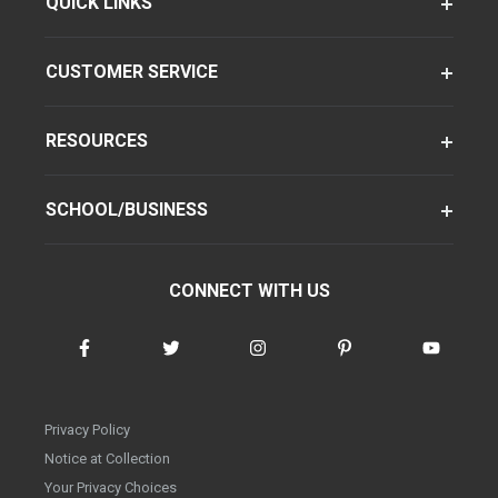
QUICK LINKS
CUSTOMER SERVICE
RESOURCES
SCHOOL/BUSINESS
CONNECT WITH US
Privacy Policy
Notice at Collection
Your Privacy Choices