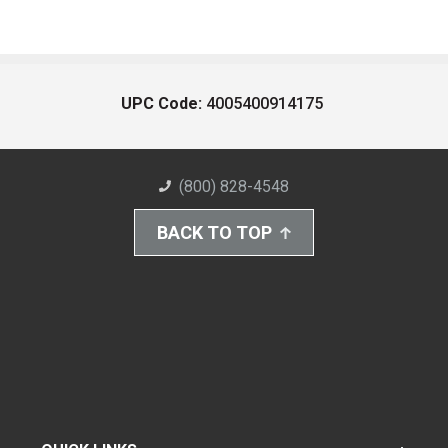
UPC Code:
4005400914175
(800) 828-4548
BACK TO TOP