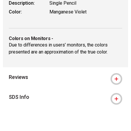
Description:
Single Pencil
Color:
Manganese Violet
Colors on Monitors
-
Due to differences in users’ monitors, the colors
presented are an approximation of the true color.
Reviews
SDS Info