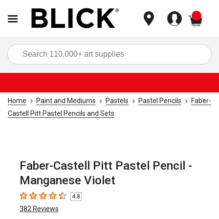
items
Sea
Home
Paint and Mediums
Pastels
Pastel Pencils
Faber-
Castell Pitt Pastel Pencils and Sets
Faber-Castell Pitt Pastel Pencil -
Manganese Violet
4.8
4.8
out of 5 stars
382
Reviews