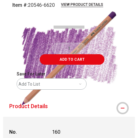
Item #:
20546-6620
VIEW PRODUCT DETAILS
Carousel with
3
slides
.
ADD TO CART
Save For Later
Add To List
Product Details
No.
160