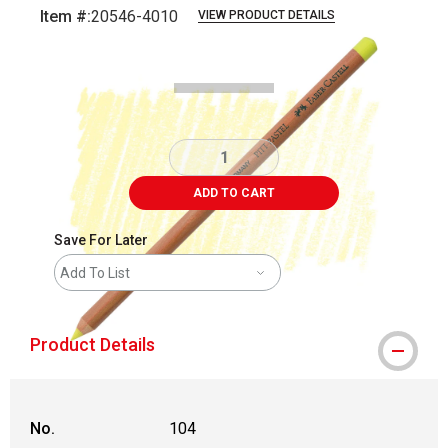
Item #:
20546-4010
VIEW PRODUCT DETAILS
Carousel with
3
slides
.
ADD TO CART
Save For Later
Add To List
Product Details
No.
104