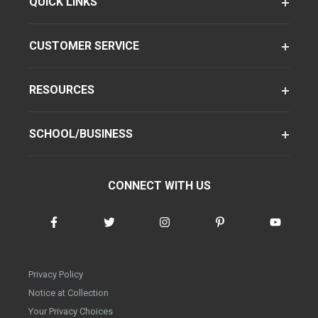
QUICK LINKS
CUSTOMER SERVICE
RESOURCES
SCHOOL/BUSINESS
CONNECT WITH US
Privacy Policy
Notice at Collection
Your Privacy Choices