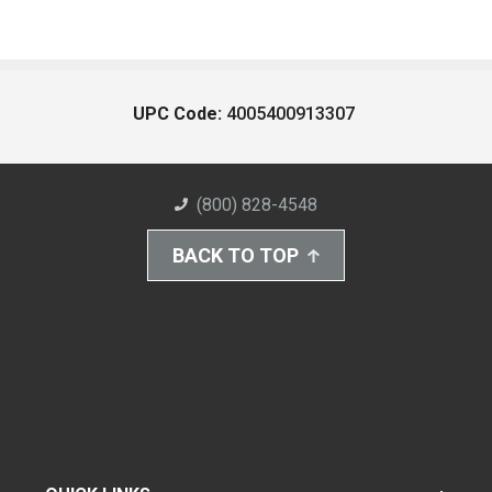
UPC Code:
4005400913307
(800) 828-4548
BACK TO TOP