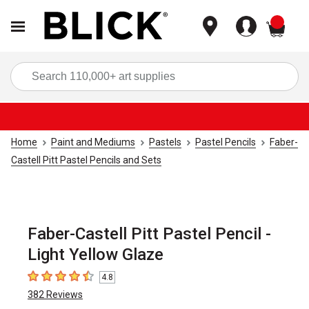
items
Sea
Home
Paint and Mediums
Pastels
Pastel Pencils
Faber-
Castell Pitt Pastel Pencils and Sets
Faber-Castell Pitt Pastel Pencil -
Light Yellow Glaze
4.8
4.8
out of 5 stars
382
Reviews