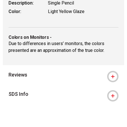
Description:
Single Pencil
Color:
Light Yellow Glaze
Colors on Monitors
-
Due to differences in users’ monitors, the colors
presented are an approximation of the true color.
Reviews
SDS Info