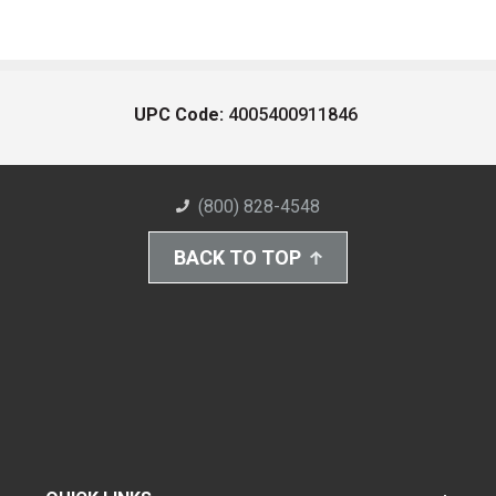
UPC Code:
4005400911846
(800) 828-4548
BACK TO TOP