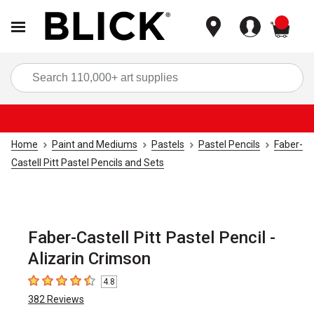
items
Sea
Home
Paint and Mediums
Pastels
Pastel Pencils
Faber-
Castell Pitt Pastel Pencils and Sets
Faber-Castell Pitt Pastel Pencil -
Alizarin Crimson
4.8
4.8
out of 5 stars
382
Reviews