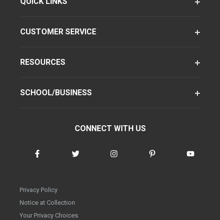
QUICK LINKS
CUSTOMER SERVICE
RESOURCES
SCHOOL/BUSINESS
CONNECT WITH US
Privacy Policy
Notice at Collection
Your Privacy Choices