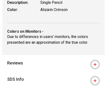
Description:
Single Pencil
Color:
Alizarin Crimson
Colors on Monitors
-
Due to differences in users’ monitors, the colors
presented are an approximation of the true color.
Reviews
SDS Info