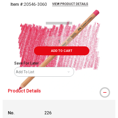
Item #:
20546-3060
VIEW PRODUCT DETAILS
Carousel with
3
slides
.
ADD TO CART
Save For Later
Add To List
Product Details
No.
226