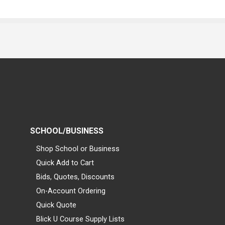
SCHOOL/BUSINESS
Shop School or Business
Quick Add to Cart
Bids, Quotes, Discounts
On-Account Ordering
Quick Quote
Blick U Course Supply Lists