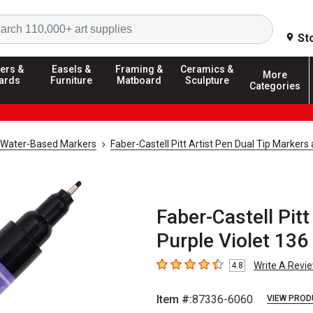
Search
St
ers &
Easels &
Framing &
Ceramics &
More
ards
Furniture
Matboard
Sculpture
Categories
Water-Based Markers
Faber-Castell Pitt Artist Pen Dual Tip Markers
Faber-Castell Pitt
Purple Violet 136
Write A Revi
4.8
4.8
out of 5 stars
Item #:
87336-6060
VIEW PROD