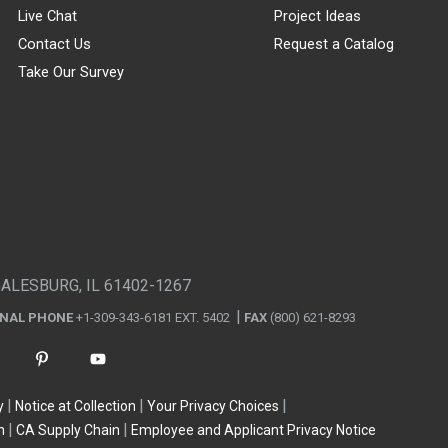
Live Chat
Project Ideas
Contact Us
Request a Catalog
Take Our Survey
GALESBURG, IL 61402-1267
ONAL PHONE
+1-309-343-6181 EXT. 5402
FAX
(800) 621-8293
y
Notice at Collection
Your Privacy Choices
n
CA Supply Chain
Employee and Applicant Privacy Notice