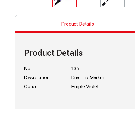
Product Details
Product Details
No.
136
Description:
Dual Tip Marker
Color:
Purple Violet