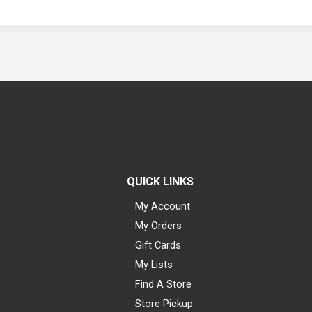
QUICK LINKS
My Account
My Orders
Gift Cards
My Lists
Find A Store
Store Pickup