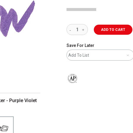
ADD TO CART
Save For Later
Add To List
The AP Seal identifies art materials 
er - Purple Violet
2