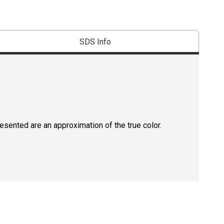
SDS Info
resented are an approximation of the true color.