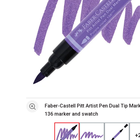
Open full size selected image in new window
Faber-Castell Pitt Artist Pen Dual Tip Mark
See more
136 marker and swatch
+