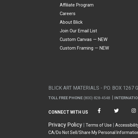
Affiliate Program
Careers
About Blick
Join Our Email List
Custom Canvas — NEW
Custom Framing — NEW
Visa
Mastercard
American Express
Discover
Diners Club
JCB
PayPal
Affirm
Apple Pay
Gift card
BLICK ART MATERIALS - P.O. BOX 1267 
TOLL FREE PHONE
(800) 828-4548
INTERNATI
CONNECT WITH US
Privacy Policy
Terms of Use
Accessibilit
CA/Do Not Sell/Share My Personal Informatio