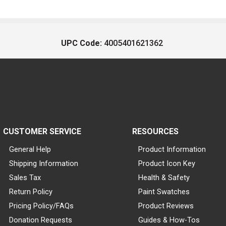
UPC Code:
4005401621362
CUSTOMER SERVICE
RESOURCES
General Help
Product Information
Shipping Information
Product Icon Key
Sales Tax
Health & Safety
Return Policy
Paint Swatches
Pricing Policy/FAQs
Product Reviews
Donation Requests
Guides & How-Tos