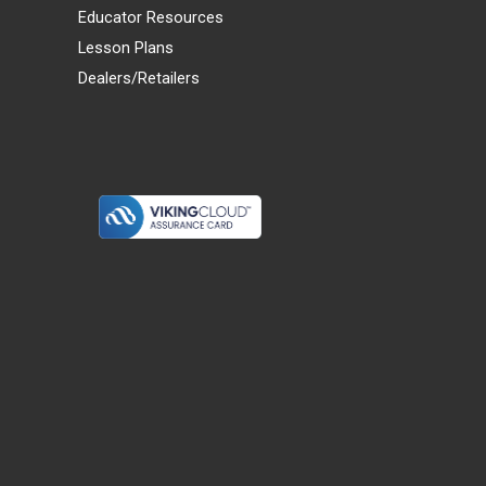
Educator Resources
Lesson Plans
Dealers/Retailers