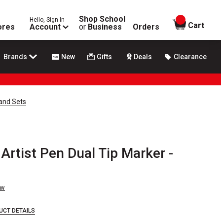
Shop School
Hello, Sign In
items in
Cart
ores
Account
or
Business
Orders
Brands
New
Gifts
Deals
Clearance
 and Sets
 Artist Pen Dual Tip Marker -
ew
UCT DETAILS