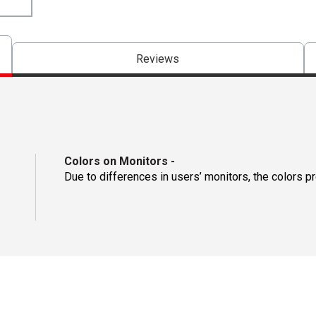
Reviews
Colors on Monitors
-
Due to differences in users’ monitors, the colors p