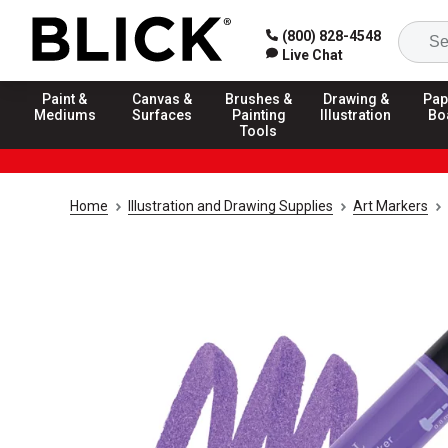
(800) 828-4548
Live Chat
Paint &
Canvas &
Brushes &
Drawing &
Pap
Mediums
Surfaces
Painting
Illustration
Bo
Tools
Home
Illustration and Drawing Supplies
Art Markers