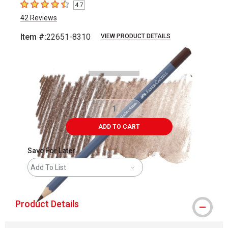
4.7
4.7
out of 5 stars
42
Reviews
Item #:
22651-8310
VIEW PRODUCT DETAILS
Carousel with
3
slides
.
ADD TO CART
Save For Later
Add To List
Product Details