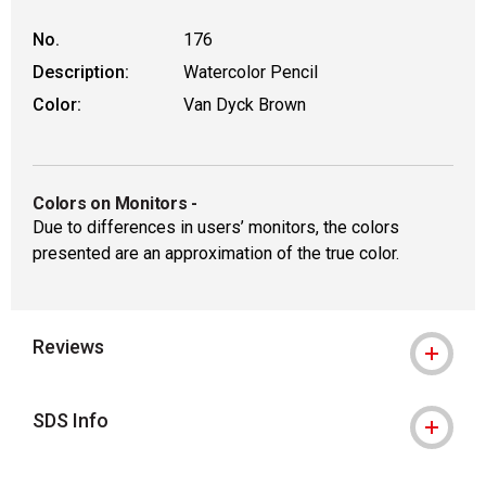
No.
176
Description:
Watercolor Pencil
Color:
Van Dyck Brown
Colors on Monitors
-
Due to differences in users’ monitors, the colors
presented are an approximation of the true color.
Reviews
SDS Info