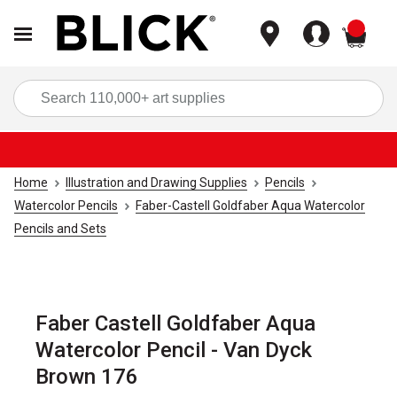
items
Sea
Home
Illustration and Drawing Supplies
Pencils
Watercolor Pencils
Faber-Castell Goldfaber Aqua Watercolor
Pencils and Sets
Faber Castell Goldfaber Aqua
Watercolor Pencil - Van Dyck
Brown 176