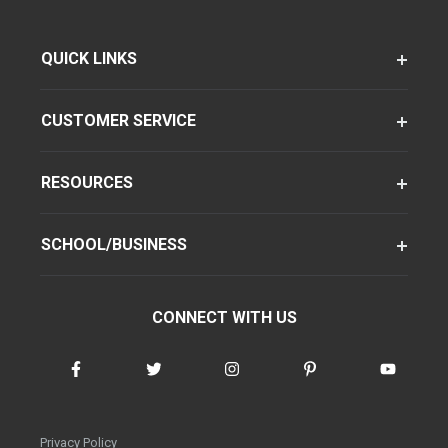
QUICK LINKS
CUSTOMER SERVICE
RESOURCES
SCHOOL/BUSINESS
CONNECT WITH US
Privacy Policy