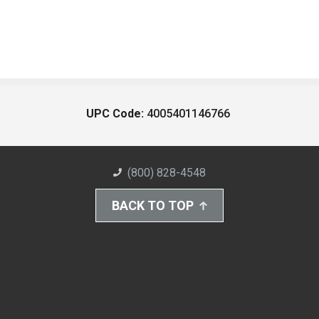
UPC Code:
4005401146766
(800) 828-4548
BACK TO TOP