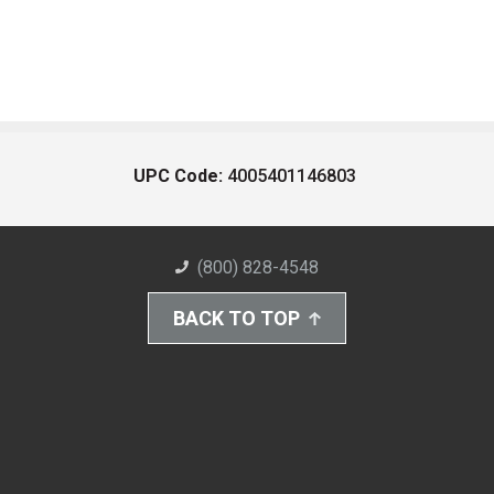
UPC Code:
4005401146803
(800) 828-4548
BACK TO TOP