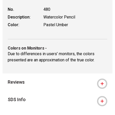
No.
480
Description:
Watercolor Pencil
Color:
Pastel Umber
Colors on Monitors
-
Due to differences in users’ monitors, the colors
presented are an approximation of the true color.
Reviews
SDS Info