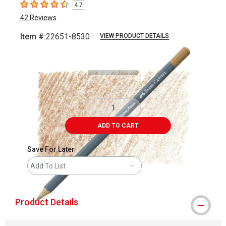
4.7
4.7
out of 5 stars
42
Reviews
Item #:
22651-8530
VIEW PRODUCT DETAILS
Carousel with
3
slides
.
ADD TO CART
Save For Later
Add To List
Product Details