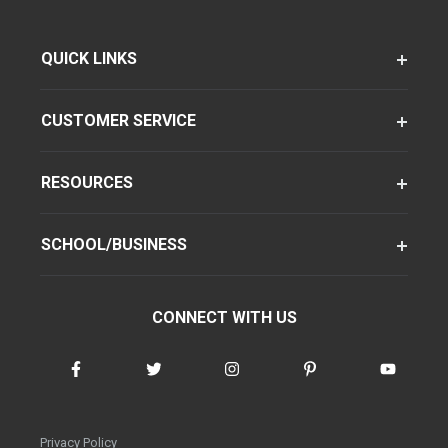
QUICK LINKS
CUSTOMER SERVICE
RESOURCES
SCHOOL/BUSINESS
CONNECT WITH US
Privacy Policy