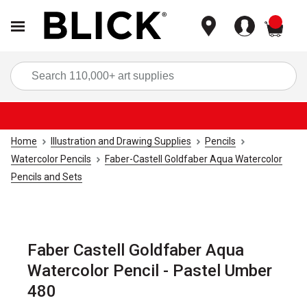
items
Sea
Home
Illustration and Drawing Supplies
Pencils
Watercolor Pencils
Faber-Castell Goldfaber Aqua Watercolor
Pencils and Sets
Faber Castell Goldfaber Aqua
Watercolor Pencil - Pastel Umber
480