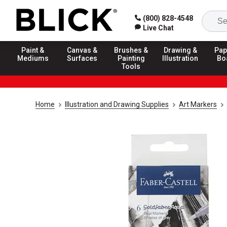
(800) 828-4548
Live Chat
Paint &
Canvas &
Brushes &
Drawing &
Pap
Mediums
Surfaces
Painting
Illustration
Bo
Tools
Home
Illustration and Drawing Supplies
Art Markers