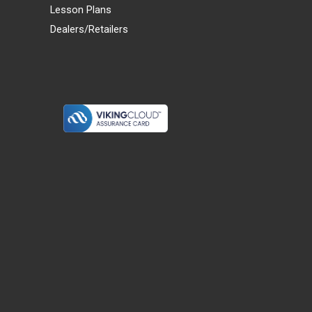
Lesson Plans
Dealers/Retailers