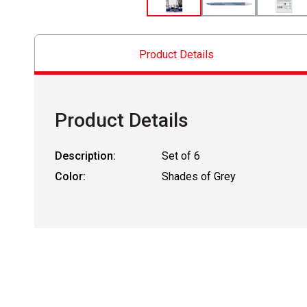
Product Details
Product Details
Description:
Set of 6
Color:
Shades of Grey