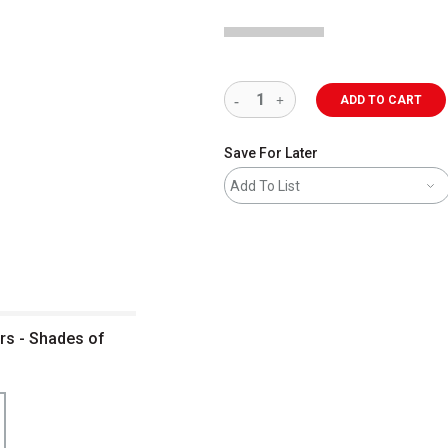
ADD TO CART
Save For Later
Add To List
rs - Shades of