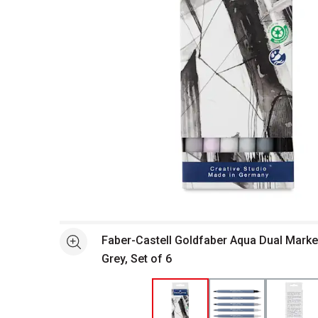
Open full size selected image in new window
Faber-Castell Goldfaber Aqua Dual Marke
See more
Grey, Set of 6