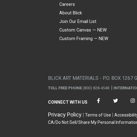
Careers
About Blick
Join Our Email List
Custom Canvas — NEW
Custom Framing — NEW
Visa
Mastercard
American Express
Discover
Diners Club
JCB
PayPal
Affirm
Apple Pay
Gift card
BLICK ART MATERIALS - P.O. BOX 1267 
TOLL FREE PHONE
(800) 828-4548
INTERNATI
CONNECT WITH US
Privacy Policy
Terms of Use
Accessibilit
CA/Do Not Sell/Share My Personal Informatio