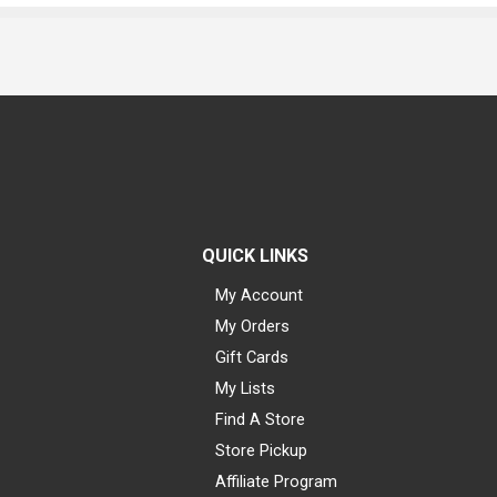
QUICK LINKS
My Account
My Orders
Gift Cards
My Lists
Find A Store
Store Pickup
Affiliate Program