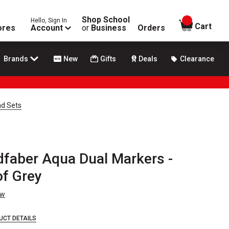
Shop School
Hello, Sign In
items in
Cart
ores
Account
or
Business
Orders
Brands
New
Gifts
Deals
Clearance
nd Sets
dfaber Aqua Dual Markers -
of Grey
ew
UCT DETAILS