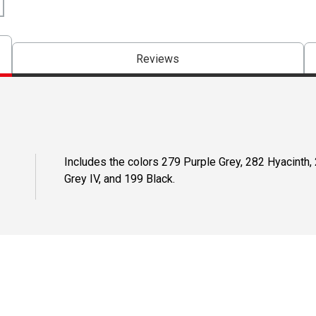
Reviews
Includes the colors 279 Purple Grey, 282 Hyacinth, 
Grey IV, and 199 Black.