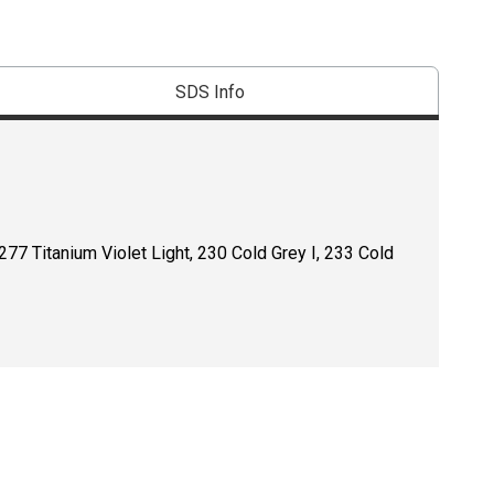
SDS Info
277 Titanium Violet Light, 230 Cold Grey I, 233 Cold