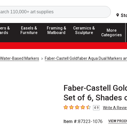
Search
St
ers &
Easels &
Framing &
Ceramics &
More
ards
Furniture
Matboard
Sculpture
Categories
Water-Based Markers
Faber-Castell Goldfaber Aqua Dual Markers a
Faber-Castell Gol
Set of 6, Shades 
Write A Revi
4.9
4.9
out of 5 stars
Item #:
87323-1076
VIEW PROD