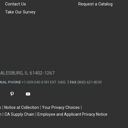
Contact Us
Request a Catalog
Take Our Survey
GALESBURG, IL 61402-1267
ONAL PHONE
+1-309-343-6181 EXT. 5402
FAX
(800) 621-8293
y
Notice at Collection
Your Privacy Choices
n
CA Supply Chain
Employee and Applicant Privacy Notice