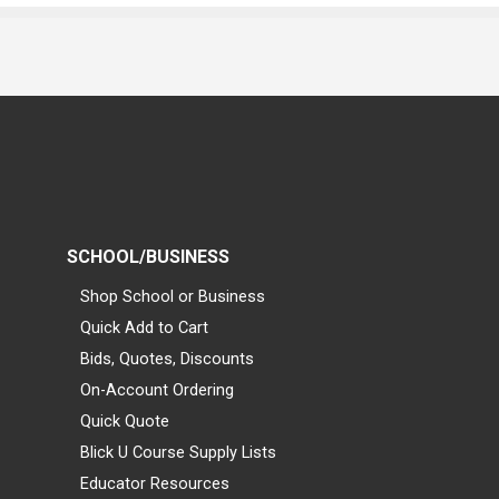
SCHOOL/BUSINESS
Shop School or Business
Quick Add to Cart
Bids, Quotes, Discounts
On-Account Ordering
Quick Quote
Blick U Course Supply Lists
Educator Resources