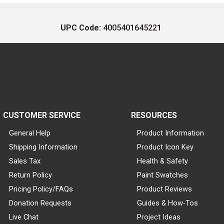
UPC Code:
4005401645221
CUSTOMER SERVICE
RESOURCES
General Help
Product Information
Shipping Information
Product Icon Key
Sales Tax
Health & Safety
Return Policy
Paint Swatches
Pricing Policy/FAQs
Product Reviews
Donation Requests
Guides & How-Tos
Live Chat
Project Ideas